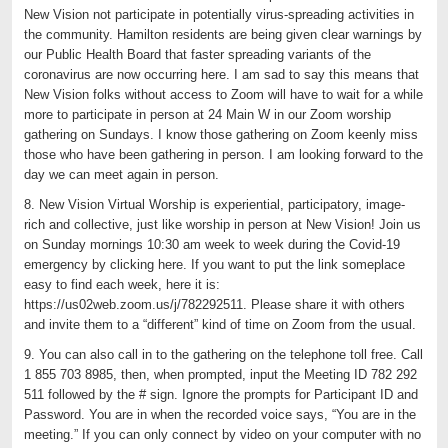
New Vision not participate in potentially virus-spreading activities in
the community. Hamilton residents are being given clear warnings by
our Public Health Board that faster spreading variants of the
coronavirus are now occurring here. I am sad to say this means that
New Vision folks without access to Zoom will have to wait for a while
more to participate in person at 24 Main W in our Zoom worship
gathering on Sundays. I know those gathering on Zoom keenly miss
those who have been gathering in person. I am looking forward to the
day we can meet again in person.
8. New Vision Virtual Worship is experiential, participatory, image-
rich and collective, just like worship in person at New Vision! Join us
on Sunday mornings 10:30 am week to week during the Covid-19
emergency by clicking here. If you want to put the link someplace
easy to find each week, here it is:
https://us02web.zoom.us/j/782292511. Please share it with others
and invite them to a “different” kind of time on Zoom from the usual.
9. You can also call in to the gathering on the telephone toll free. Call
1 855 703 8985, then, when prompted, input the Meeting ID 782 292
511 followed by the # sign. Ignore the prompts for Participant ID and
Password. You are in when the recorded voice says, “You are in the
meeting.” If you can only connect by video on your computer with no