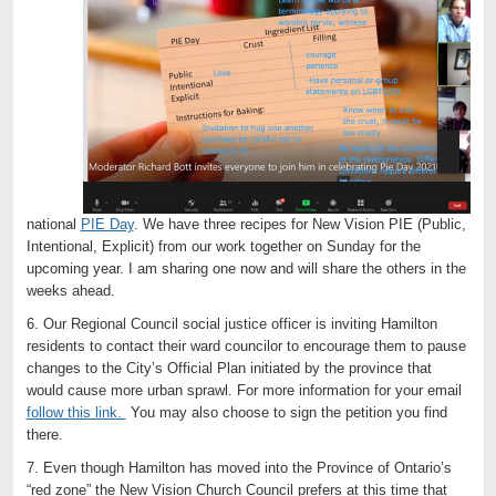
national
PIE Day
. We have three recipes for New Vision PIE (Public,
Intentional, Explicit) from our work together on Sunday for the
upcoming year. I am sharing one now and will share the others in the
weeks ahead.
6. Our Regional Council social justice officer is inviting Hamilton
residents to contact their ward councilor to encourage them to pause
changes to the City’s Official Plan initiated by the province that
would cause more urban sprawl. For more information for your email
follow this link.
You may also choose to sign the petition you find
there.
7. Even though Hamilton has moved into the Province of Ontario’s
“red zone” the New Vision Church Council prefers at this time that