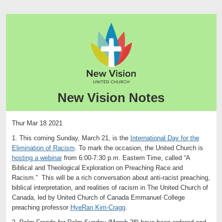
New Vision Notes
Thur Mar 18 2021
1. This coming Sunday, March 21, is the
International Day for the
Elimination of Racism
. To mark the occasion, the United Church is
hosting a webinar
from 6:00-7:30 p.m. Eastern Time, called “A
Biblical and Theological Exploration on Preaching Race and
Racism.” This will be a rich conversation about anti-racist preaching,
biblical interpretation, and realities of racism in The United Church of
Canada, led by United Church of Canada Emmanuel College
preaching professor
HyeRan Kim-Cragg
.