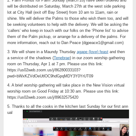
2. Palm Fronds for Palm Sunday (March 28) have been ordered and
will be distributed on Saturday, March 27th at the west side parking
lot at City Hall (exit off Bay Street) from 10 am to 11am, rain or
shine. We will deliver the Palms to those who wish them too, and will
be seeking volunteers to help with the delivery. We will be asking the
‘callers’ who keep in touch with our folks on the ‘Phone list’ to advise
them of the Palm pickup, or arrange for a delivery of the palms. For
more information, reach out to Dan Peace (dgpeace1@gmail.com)
3. We will share in a Maundy Thursday
agape (love) feast
and then
a service of the shadows (
Tenebrae
) in our zoom worship gathering
room on Thursday, Apr 1 at 7 pm. Please use this link:
https://us02web.zoom.us/j/86280033103?
pwd=bWxKZVdOeUtlOC9hdGpqMDY3Y0YrUT09
4. A brief worship gathering will take place in the New Vision virtual
worship room on Good Friday at 10:30 am. Please use this link:
https://us02web.zoom.us/j/89632575420
5. Thanks to all the cooks in the kitchen last Sunday for our first ann
ual