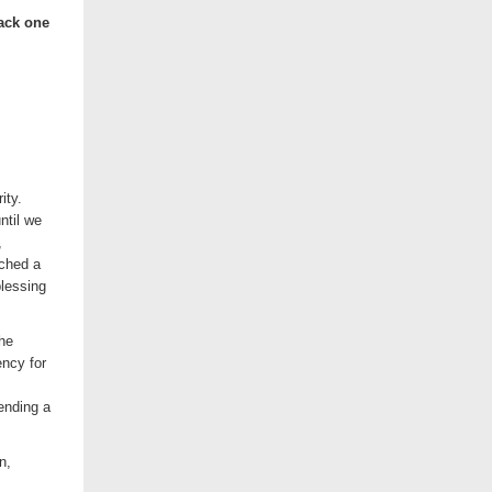
back one
ity.
ntil we
,
ached a
blessing
the
ncy for
ending a
n,