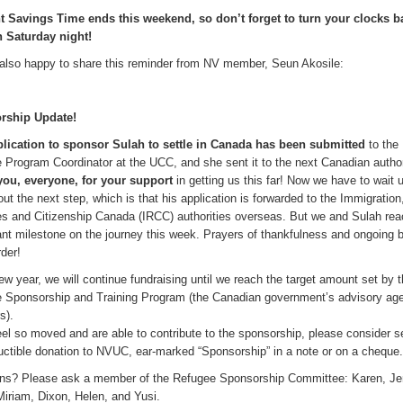
t Savings Time ends this weekend, so don’t forget to turn your clocks 
 Saturday night!
also happy to share this reminder from NV member, Seun Akosile:
rship Update!
lication to sponsor Sulah to settle in Canada has been submitted
to the
 Program Coordinator at the UCC, and she sent it to the next Canadian author
ou, everyone, for your support
in getting us this far! Now we have to wait u
ut the next step, which is that his application is forwarded to the Immigration
s and Citizenship Canada (IRCC) authorities overseas. But we and Sulah re
cant milestone on the journey this week. Prayers of thankfulness and ongoing 
rder!
ew year, we will continue fundraising until we reach the target amount set by 
 Sponsorship and Training Program (the Canadian government’s advisory age
s).
feel so moved and are able to contribute to the sponsorship, please consider s
uctible donation to NVUC, ear-marked “Sponsorship” in a note or on a cheque.
ns? Please ask a member of the Refugee Sponsorship Committee: Karen, Je
Miriam, Dixon, Helen, and Yusi.