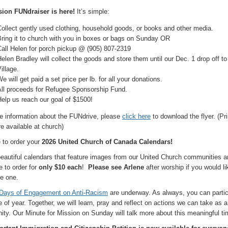
ion FUNdraiser is here!
It’s simple:
ollect gently used clothing, household goods, or books and other media.
ring it to church with you in boxes or bags on Sunday OR
all Helen for porch pickup @ (905) 807-2319
elen Bradley will collect the goods and store them until our Dec. 1 drop off to
illage.
e will get paid a set price per lb. for all your donations.
All proceeds for Refugee Sponsorship Fund.
elp us reach our goal of $1500!
e information about the FUNdrive, please
click here
to download the flyer. (Pr
re available at church)
e to order your
2026 United Church of Canada Calendars!
eautiful calendars that feature images from our United Church communities a
e to order for
only $10 each
!
Please see Arlene
after worship if you would li
e one.
Days of Engagement on Anti-Racism
are underway. As always, you can partic
 of year. Together, we will learn, pray and reflect on actions we can take as a 
ty. Our Minute for Mission on Sunday will talk more about this meaningful ti