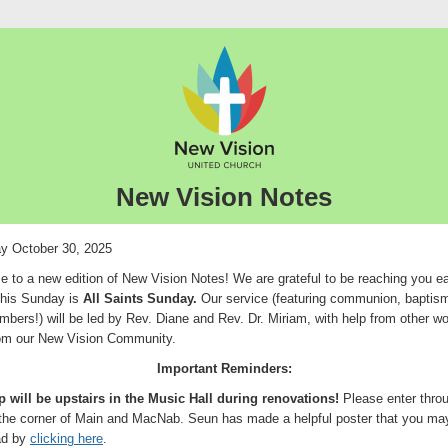
New Vision Notes
y October 30, 2025
 to a new edition of New Vision Notes! We are grateful to be reaching you e
his Sunday is
All Saints Sunday.
Our service (featuring communion, baptis
bers!) will be led by Rev. Diane and Rev. Dr. Miriam, with help from other wo
rom our New Vision Community.
Important Reminders:
 will be upstairs in the Music Hall during renovations!
Please enter thro
 the corner of Main and MacNab. Seun has made a helpful poster that you ma
ad by
clicking here
.