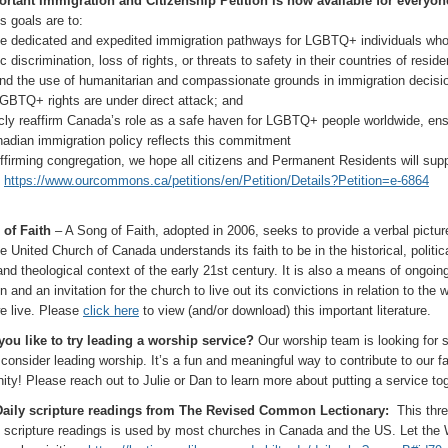
rtant Immigration and Citizenship Petition is now available for everyon
t’s goals are to:
te dedicated and expedited immigration pathways for LGBTQ+ individuals who
 discrimination, loss of rights, or threats to safety in their countries of resid
nd the use of humanitarian and compassionate grounds in immigration decisi
GBTQ+ rights are under direct attack; and
icly reaffirm Canada’s role as a safe haven for LGBTQ+ people worldwide, ens
nadian immigration policy reflects this commitment
ffirming congregation, we hope all citizens and Permanent Residents will supp
:
https://www.ourcommons.ca/petitions/en/Petition/Details?Petition=e-6864
of Faith
– A Song of Faith, adopted in 2006, seeks to provide a verbal pictur
 United Church of Canada understands its faith to be in the historical, politica
and theological context of the early 21st century. It is also a means of ongoin
on and an invitation for the church to live out its convictions in relation to the w
e live. Please
click here
to view (and/or download) this important literature.
ou like to try leading a worship service?
Our worship team is looking for
 consider leading worship. It’s a fun and meaningful way to contribute to our fa
ty! Please reach out to Julie or Dan to learn more about putting a service tog
Daily scripture readings from The Revised Common Lectionary:
This thre
f scripture readings is used by most churches in Canada and the US. Let the