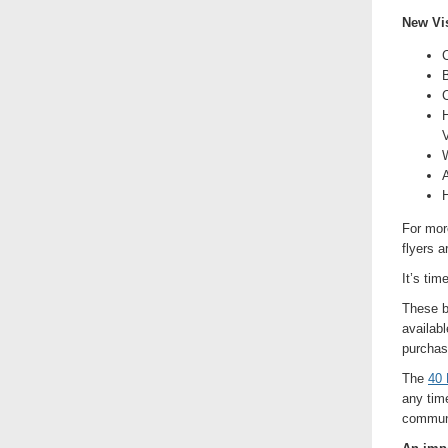
New Vis
C
B
C
H
V
W
H
For mor
flyers a
It’s tim
These b
availabl
purchas
The
40 
any time
communi