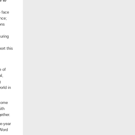
e to
 face
ence;
ons
uring
ort this
e of
l,
g
orld in
 some
ith
ether.
e-year
 Word