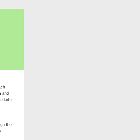
ach
m and
nderful
ugh the
y