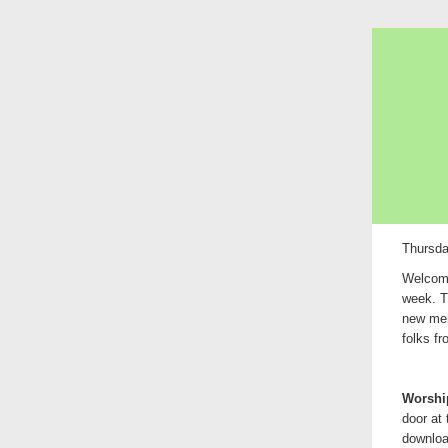
Thursda
Welcome
week. T
new mem
folks f
Worship
door at
downlo