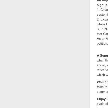
An impo
sign
. I
1. Crea
systemic
2. Expa
where L
3. Publ
that Ca
As an A
petition
A Song 
what The
social, 
reflecti
which w
Would y
folks to
communi
Enjoy 
cycle o