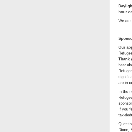
Dayligh
hour on
We are 
Sponso
Our app
Refugee
Thank y
hear abo
Refugee
signifi
are in o
In the n
Refugee
sponsor
If you 
tax-ded
Questio
Diane, 