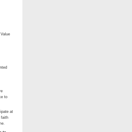
 Value
inted
re
ke to
ipate at
faith
me.