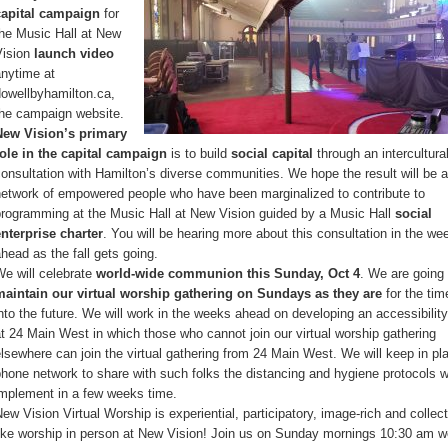
capital campaign
for
the Music Hall at New
Vision
launch video
anytime at
dowellbyhamilton.ca,
the campaign website.
New Vision’s primary
role in the capital campaign
is to build
social capital
through an intercultura
onsultation with Hamilton’s diverse communities. We hope the result will be a
network of empowered people who have been marginalized to contribute to
programming at the Music Hall at New Vision guided by a Music Hall
social
enterprise charter
. You will be hearing more about this consultation in the we
head as the fall gets going.
e will celebrate
world-wide communion this Sunday, Oct 4
. We are going 
maintain our virtual worship gathering on Sundays as they are
for the tim
nto the future. We will work in the weeks ahead on developing an accessibility
t 24 Main West in which those who cannot join our virtual worship gathering
lsewhere can join the virtual gathering from 24 Main West. We will keep in pl
hone network to share with such folks the distancing and hygiene protocols w
implement in a few weeks time.
ew Vision Virtual Worship is experiential, participatory, image-rich and collect
like worship in person at New Vision! Join us on Sunday mornings 10:30 am w