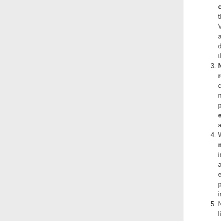
c
a
W
i
a
e
p
N