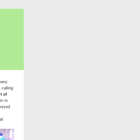
 many
 calling
t of
sm in
anized
at