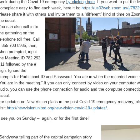
week during the Covid-19 emergency
by clicking here
. If you want to put the li
omeplace easy to find each week, here it is:
https://us02web.zoom.us/j/782
lease share it with others and invite them to a “different” kind of time on Zo
he usual.
ou can also call in to
he gathering on the
elephone toll free. Call
 855 703 8985, then,
when prompted, input
the Meeting ID 782 292
11 followed by the #
ign. Ignore the
rompts for Participant ID and Password. You are in when the recorded voice 
You are in the meeting.” If you can only connect by video on your computer w
udio, you can use the phone connection for audio and the computer connectio
isual.
For updates on New Vision plans in the post Covid-19 emergency recovery, pl
isit
http://newvisionunited.org/new-vision-covid-19-updates/
.
 see you on Sunday – again, or for the first time!
Sendyowa telling part of the capital campaign story