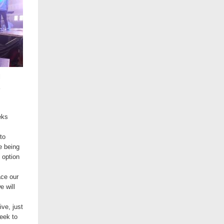
l
eks
to
e being
 option
ace our
e will
ive, just
eek to