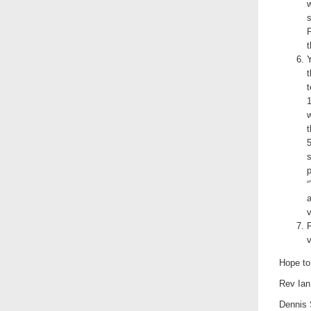
s
P
t
Y
t
t
1
5
s
p
“
a
v
v
Hope to
Rev Ian
Dennis 