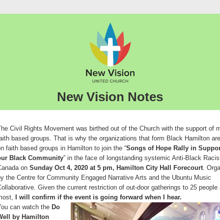
New Vision Notes
he Civil Rights Movement was birthed out of the Church with the support of
aith based groups. That is why the organizations that form Black Hamilton are
n faith based groups in Hamilton to join the “
Songs of Hope Rally in Suppor
our Black Community
” in the face of longstanding systemic Anti-Black Raci
Canada on
Sunday Oct 4, 2020 at 5 pm, Hamilton City Hall Forecourt
. Org
by the Centre for Community Engaged Narrative Arts and the Ubuntu Music
ollaborative. Given the current restriction of out-door gatherings to 25 people 
most,
I will confirm if the event is going forward when I hear.
You can watch the
Do
Well by Hamilton