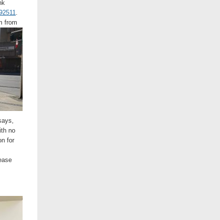
nk
292511
.
om from
says,
ith no
n for
ease