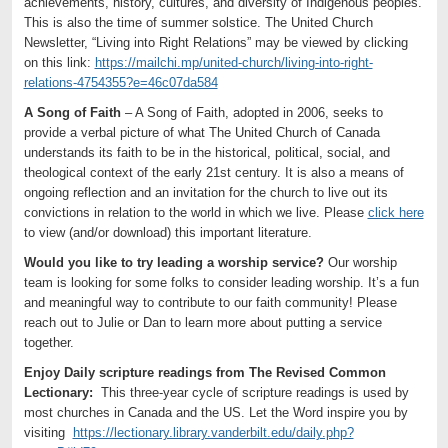
achievements, history, cultures, and diversity of Indigenous peoples.
This is also the time of summer solstice. The United Church
Newsletter, “Living into Right Relations” may be viewed by clicking
on this link:
https://mailchi.mp/united-church/living-into-right-
relations-4754355?e=46c07da584
A Song of Faith
– A Song of Faith, adopted in 2006, seeks to
provide a verbal picture of what The United Church of Canada
understands its faith to be in the historical, political, social, and
theological context of the early 21st century. It is also a means of
ongoing reflection and an invitation for the church to live out its
convictions in relation to the world in which we live. Please
click here
to view (and/or download) this important literature.
Would you like to try leading a worship service?
Our worship
team is looking for some folks to consider leading worship. It’s a fun
and meaningful way to contribute to our faith community! Please
reach out to Julie or Dan to learn more about putting a service
together.
Enjoy Daily scripture readings from The Revised Common
Lectionary:
This three-year cycle of scripture readings is used by
most churches in Canada and the US. Let the Word inspire you by
visiting
https://lectionary.library.vanderbilt.edu/daily.php?