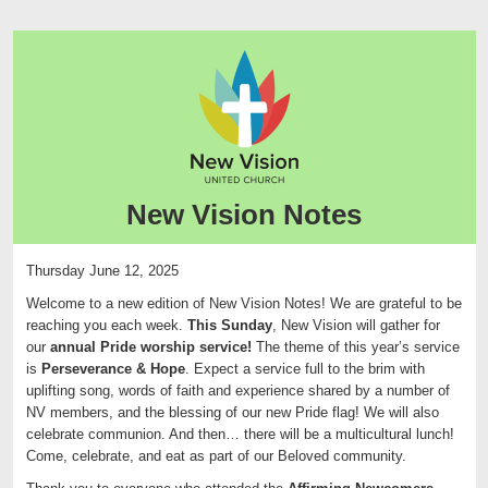
New Vision Notes
Thursday June 12, 2025
Welcome to a new edition of
New
Vision
Notes
! We are grateful to be
reaching you each week.
This Sunday
, New Vision will gather for
our
annual Pride worship service!
The theme of this year’s service
is
Perseverance & Hope
. Expect a service full to the brim with
uplifting song, words of faith and experience shared by a number of
NV members, and the blessing of our new Pride flag! We will also
celebrate communion. And then… there will be a multicultural lunch!
Come, celebrate, and eat as part of our Beloved community.