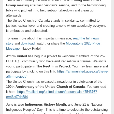
Thank you to everyone who attended the
Affirming Newcomers
Group
meeting after last Sunday’s service, and to the hard-working
folks who pitched in to help set-up, take-down and clean up
afterwards.
The United Church of Canada stands in solidarity, committed to
justice, radical love, and creating a world where absolutely everyone
is embraced and celebrated.
To learn more about this important message,
read the full news
story
and
download
, watch, or share the
Moderator’s 2025 Pride
Message
. Happy Pride!
Affirm United
has begun a project to welcome members of the 2S-
LLGBTQ+ community who have endured religious trauma. We invite
you to participate in
The Re-Affirm Project
. You may learn more and
participate by clicking on this link:
https://affirmunited.ause.ca/the-re-
affirm-project/
The United Church has released a newsletter in celebration of the
100th Anniversary of the United Church of Canada
. You can read
it here:
https://mailchi.mp/united-church/e-ssentials-4754376?
e=46c07da584
June is also
Indigenous History Month,
and June 21 is National
Indigenous Peoples’ Day. This is a time to celebrate the outstanding