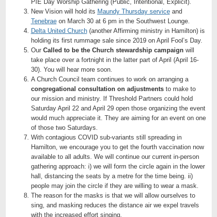
PIE Day Worship Gathering (Public, Intentional, Explicit).
New Vision will hold its
Maundy Thursday service
and
Tenebrae
on March 30 at 6 pm in the Southwest Lounge.
Delta United Church
(another Affirming ministry in Hamilton) is
holding its first rummage sale since 2019 on April Fool’s Day.
Our
Called to be the Church
stewardship campaign
will
take place over a fortnight in the latter part of April (April 16-
30). You will hear more soon.
A Church Council team continues to work on arranging a
congregational consultation on adjustments
to make to
our mission and ministry. If Threshold Partners could hold
Saturday April 22 and April 29 open those organizing the event
would much appreciate it. They are aiming for an event on one
of those two Saturdays.
With contagious COVID sub-variants still spreading in
Hamilton, we encourage you to get the fourth vaccination now
available to all adults. We will continue our current in-person
gathering approach: i) we will form the circle again in the lower
hall, distancing the seats by a metre for the time being. ii)
people may join the circle if they are willing to wear a mask.
The reason for the masks is that we will allow ourselves to
sing, and masking reduces the distance air we expel travels
with the increased effort singing.