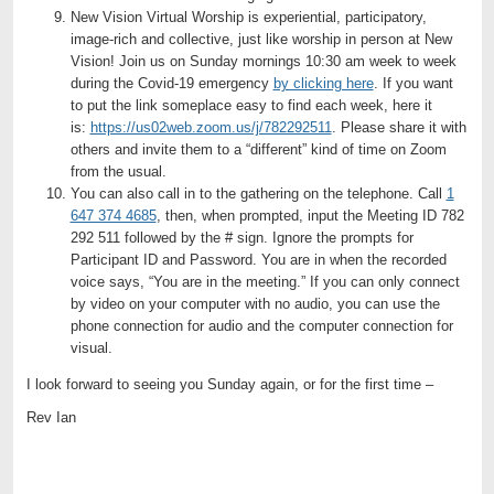
New Vision Virtual Worship is experiential, participatory,
image-rich and collective, just like worship in person at New
Vision! Join us on Sunday mornings 10:30 am week to week
during the Covid-19 emergency
by clicking here
. If you want
to put the link someplace easy to find each week, here it
is:
https://us02web.zoom.us/j/782292511
. Please share it with
others and invite them to a “different” kind of time on Zoom
from the usual.
You can also call in to the gathering on the telephone. Call
1
647 374 4685
, then, when prompted, input the Meeting ID 782
292 511 followed by the # sign. Ignore the prompts for
Participant ID and Password. You are in when the recorded
voice says, “You are in the meeting.” If you can only connect
by video on your computer with no audio, you can use the
phone connection for audio and the computer connection for
visual.
I look forward to seeing you Sunday again, or for the first time –
Rev Ian