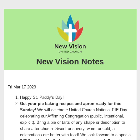
New Vision Notes
Fri Mar 17 2023
Happy St. Paddy’s Day!
Get your pie baking recipes and apron ready for this
Sunday!
We will celebrate United Church National PIE Day
celebrating our Affirming Congregation (public, intentional,
explicit). Bring a pie or tarts of any shape or description to
share after church. Sweet or savory, warm or cold, all
celebrations are better with food! We look forward to a special