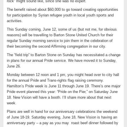
rock” might sound like, since she was no expert.
The benefit raised about $60,000 to go toward creating opportunities
for participation by Syrian refugee youth in local youth sports and
activities.
This Sunday coming, June 12, some of us (but not me, for obvious
reasons) will be travelling to Barton Stone United Church for their
regular Sunday morning service to join them in the celebration of
their becoming the second Affirming congregation in our city.
The “field trip” to Barton Stone on Sunday has necessitated a change
in plans for our annual Pride service. We have moved it to Sunday,
June 26.
Monday between 12 noon and 1 pm, you might head over to city hall
for the annual Pride and Trans-rights flag raising ceremony.
Hamilton’s Pride week is June 11 through June 19. There’s one major
Pride event planned this year: “Pride on the Pier,” on Saturday June
18. New Vision will have a booth. I’ll share more about that next
week.
Plans are well in hand for our anniversary celebrations the weekend
of June 18-19. Saturday evening, June 18, New Vision is having an
anniversary party – a pay as you may roast beef dinner followed by