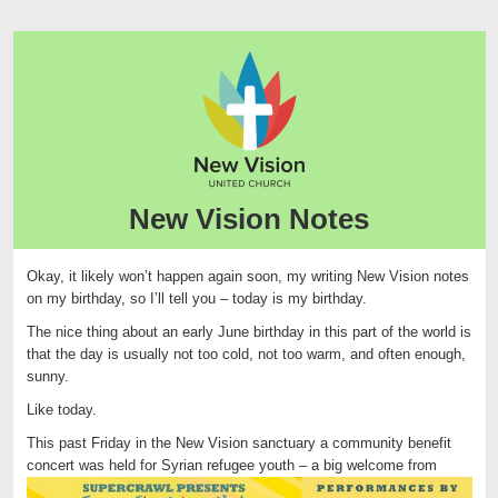
New Vision Notes
Okay, it likely won’t happen again soon, my writing New Vision notes
on my birthday, so I’ll tell you – today is my birthday.
The nice thing about an early June birthday in this part of the world is
that the day is usually not too cold, not too warm, and often enough,
sunny.
Like today.
This past Friday in the New Vision sanctuary a community benefit
concert was held for Syrian refugee youth – a big welcome
from