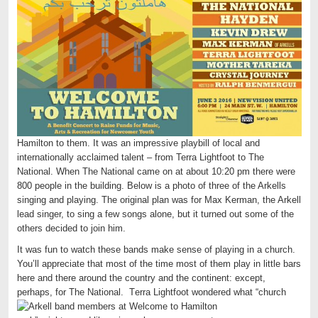
Hamilton to them. It was an impressive playbill of local and
internationally acclaimed talent – from Terra Lightfoot to The
National. When The National came on at about 10:20 pm there were
800 people in the building. Below is a photo of three of the Arkells
singing and playing. The original plan was for Max Kerman, the Arkell
lead singer, to sing a few songs alone, but it turned out some of the
others decided to join him.
It was fun to watch these bands make sense of playing in a church.
You’ll appreciate that most of the time most of them play in little bars
here and there around the country and the continent: except,
perhaps, for The National. T
erra Lightfoot wondered what “church