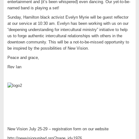
entertainment and (it’s been whispered) even dancing. Our yet-to-be-
named band is playing a set!
Sunday, Hamilton black activist Evelyn Myrie will be guest reflector
at our service at 10:30 am. Evelyn has been working with us on our
“deepening understanding for intercultural ministry” initiative to help
us to forge authentic intercultural relationships with others in the
downtown community. This will be a not-to-be-missed opportunity to
be inspired by the possibilities of New Vision.
Peace and grace,
Rev Ian
New Vision July 25-29 – registration form on our website
http://newvisionunited.org/?page_id=1976