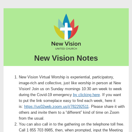
New Vision Notes
New Vision Virtual Worship is experiential, participatory,
image-rich and collective, just like worship in person at New
Vision! Join us on Sunday mornings 10:30 am week to week
during the Covid-19 emergency
by clicking here
. If you want
to put the link someplace easy to find each week, here it
is:
https://us02web.zoom.us/j/782292511
. Please share it with
others and invite them to a “different” kind of time on Zoom
from the usual.
You can also call in to the gathering on the telephone toll free.
Call 1 855 703 8985, then, when prompted, input the Meeting