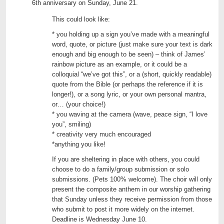
6th anniversary on Sunday, June 21.
This could look like:
* you holding up a sign you’ve made with a meaningful
word, quote, or picture (just make sure your text is dark
enough and big enough to be seen) – think of James’
rainbow picture as an example, or it could be a
colloquial “we’ve got this”, or a (short, quickly readable)
quote from the Bible (or perhaps the reference if it is
longer!), or a song lyric, or your own personal mantra,
or… (your choice!)
* you waving at the camera (wave, peace sign, “I love
you”, smiling)
* creativity very much encouraged
*anything you like!
If you are sheltering in place with others, you could
choose to do a family/group submission or solo
submissions. (Pets 100% welcome). The choir will only
present the composite anthem in our worship gathering
that Sunday unless they receive permission from those
who submit to post it more widely on the internet.
Deadline is Wednesday June 10.