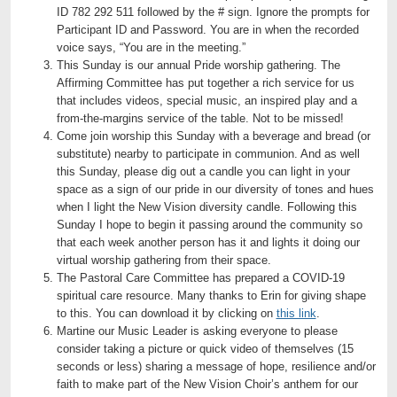
ID 782 292 511 followed by the # sign. Ignore the prompts for
Participant ID and Password. You are in when the recorded
voice says, “You are in the meeting.”
This Sunday is our annual Pride worship gathering. The
Affirming Committee has put together a rich service for us
that includes videos, special music, an inspired play and a
from-the-margins service of the table. Not to be missed!
Come join worship this Sunday with a beverage and bread (or
substitute) nearby to participate in communion. And as well
this Sunday, please dig out a candle you can light in your
space as a sign of our pride in our diversity of tones and hues
when I light the New Vision diversity candle. Following this
Sunday I hope to begin it passing around the community so
that each week another person has it and lights it doing our
virtual worship gathering from their space.
The Pastoral Care Committee has prepared a COVID-19
spiritual care resource. Many thanks to Erin for giving shape
to this. You can download it by clicking on
this link
.
Martine our Music Leader is asking everyone to please
consider taking a picture or quick video of themselves (15
seconds or less) sharing a message of hope, resilience and/or
faith to make part of the New Vision Choir’s anthem for our