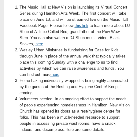
The Music Hall at New Vision is launching its Virtual Concert
Series during Hamilton Arts Week. The first concert will take
place on June 18, and will be streamed live on the Music Hall
Facebook Page. Please follow
this link
to learn more about DJ
Shub of A Tribe Called Red, grandfather of the Pow Wow
Step. You can also watch a DJ Shub music video, Black
Snakes,
here
.
Wesley Urban Ministries is fundraising for Case for Kids
through June in place of the annual walk that typically takes
place this coming Sunday with a challenge to us to find
activities by which we can raise awareness and funds. You
can find out more
here
.
Home baking individually wrapped is being highly appreciated
by the guests at the Resting and Hygiene Centre! Keep it
coming!
Volunteers needed. In an ongoing effort to support the needs
of people experiencing homelessness in Hamilton, New Vision
Church has opened its doors as a rest/hygiene centre for
folks. This has been a much-needed resource to support
people in accessing private washrooms, have a snack
indoors, and decompress.Here are some details: