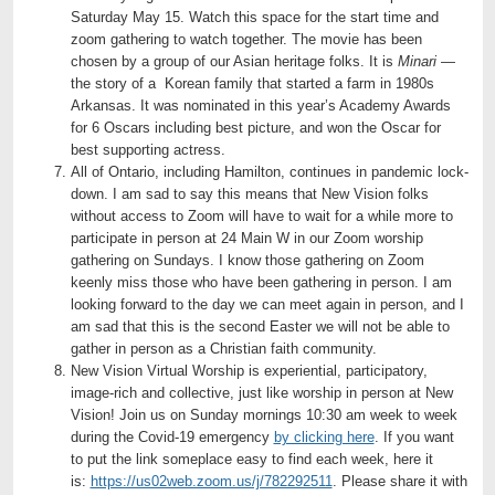
Saturday May 15. Watch this space for the start time and
zoom gathering to watch together. The movie has been
chosen by a group of our Asian heritage folks. It is
Minari
—
the story of a Korean family that started a farm in 1980s
Arkansas. It was nominated in this year’s Academy Awards
for 6 Oscars including best picture, and won the Oscar for
best supporting actress.
All of Ontario, including Hamilton, continues in pandemic lock-
down. I am sad to say this means that New Vision folks
without access to Zoom will have to wait for a while more to
participate in person at 24 Main W in our Zoom worship
gathering on Sundays. I know those gathering on Zoom
keenly miss those who have been gathering in person. I am
looking forward to the day we can meet again in person, and I
am sad that this is the second Easter we will not be able to
gather in person as a Christian faith community.
New Vision Virtual Worship is experiential, participatory,
image-rich and collective, just like worship in person at New
Vision! Join us on Sunday mornings 10:30 am week to week
during the Covid-19 emergency
by clicking here
. If you want
to put the link someplace easy to find each week, here it
is:
https://us02web.zoom.us/j/782292511
. Please share it with