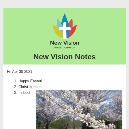
New Vision Notes
Fri Apr 30 2021
Happy Easter!
Christ is risen.
Indeed.