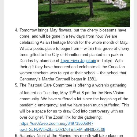
Tomorrow brings May flowers, but the cherry blossoms have
come, and will be gone in a few days from now. We are
celebrating Asian Heritage Month for the whole month of May.
What a poetic place to begin from – within this grove of cherry
trees gifted to the City of Hamilton and planted in a park in
Dundas by alumnae of
Toyo Eiwa Jogakuin
in Tokyo. With
their gift they have honoured and celebrate all the Canadian
women teachers who taught at their school – the school that
Centenary’s Martha Cartmell began in 1881.
The Pastoral Care Committee is offering a worship gathering
th
of lament on Tuesday, May 11
at 8 pm for the New Vision
community. We have suffered a lot since the beginning of the
pandemic emergency, and we have seen much suffering. This
will be a space for us to draw God into controversy with us
over our grief. The Zoom link for the gathering:
https://us02web.zoom.us/j/84971560584?
pwd=SzNvWEw3bmU0ZlZ6TmEyMmlIN0IzZz09
Saturday Night at the Movies this month will take place on