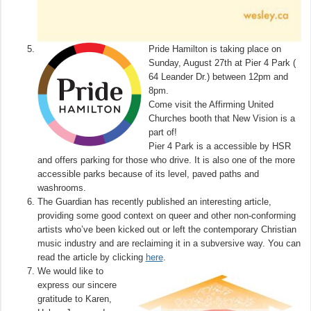
Pride Hamilton is taking place on
Sunday, August 27th at Pier 4 Park (
64 Leander Dr.) between 12pm and
8pm.
Come visit the Affirming United
Churches booth that New Vision is a
part of!
Pier 4 Park is a accessible by HSR
and offers parking for those who drive. It is also one of the more
accessible parks because of its level, paved paths and
washrooms.
The Guardian has recently published an interesting article,
providing some good context on queer and other non-conforming
artists who’ve been kicked out or left the contemporary Christian
music industry and are reclaiming it in a subversive way. You can
read the article by clicking
here
.
We would like to
express our sincere
gratitude to Karen,