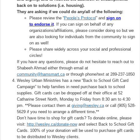
back on to solutions (i.e. housing).
They are asking if we could do any/all of the following:
Please review the “
People’s Protocol
” and
sign on
to endorse it
. If you can sign on behalf of any
organizations/affiliations, please consider doing so but we
are also looking for individuals from the community to sign
on as well!
Please share widely across your social and professional
circles!
If you have any questions, please do not hesitate to reach out to
Shabeeh Ahmad either through email at
community@hamsmart.ca
or through phone/text at 289-237-1850
Wesley Urban Ministries has a new “Back to School Gift Card
Campaign” to help families in need purchase back to school
supplies. Gift cards can be dropped off at their office at 52
Catharine Street North, Monday to Friday from 8:30 am to 4:30
pm. **Please contact them at
giving@wesley.ca
or call (905) 528-
5629 if you need to arrange a different time
.
**
Don’t have time to shop for gift cards? To donate online, please
visit:
http://wesley.ca/donate-now
and select Back to School Gift
Cards. 100% of your donation will be used to purchase gift cards
to be distributed to Wesley clients.