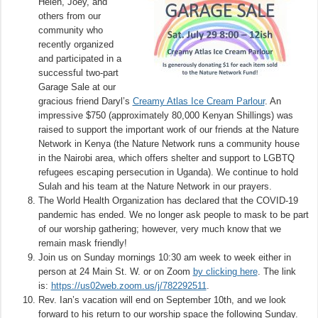
Helen, Joey, and
others from our
community who
recently organized
and participated in a
successful two-part
Garage Sale at our
gracious friend Daryl’s
Creamy Atlas Ice Cream Parlour
. An
impressive $750 (approximately 80,000 Kenyan Shillings) was
raised to support the important work of our friends at the Nature
Network in Kenya (the Nature Network runs a community house
in the Nairobi area, which offers shelter and support to LGBTQ
refugees escaping persecution in Uganda). We continue to hold
Sulah and his team at the Nature Network in our prayers.
The World Health Organization has declared that the COVID-19
pandemic has ended. We no longer ask people to mask to be part
of our worship gathering; however, very much know that we
remain mask friendly!
Join us on Sunday mornings 10:30 am week to week either in
person at 24 Main St. W. or on Zoom
by clicking here
. The link
is:
https://us02web.zoom.us/j/782292511
.
Rev. Ian’s vacation will end on September 10th, and we look
forward to his return to our worship space the following Sunday.