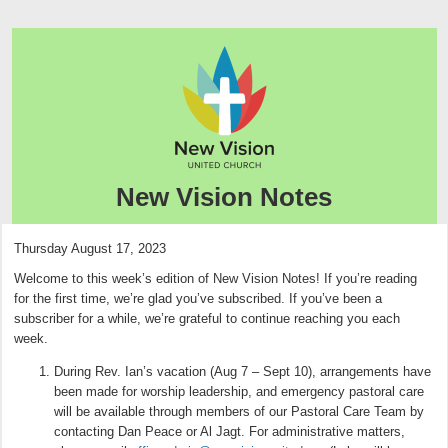
New Vision Notes
Thursday August 17, 2023
Welcome to this week’s edition of New Vision Notes! If you’re reading
for the first time, we’re glad you’ve subscribed. If you’ve been a
subscriber for a while, we’re grateful to continue reaching you each
week.
During Rev. Ian’s vacation (Aug 7 – Sept 10), arrangements have
been made for worship leadership, and emergency pastoral care
will be available through members of our Pastoral Care Team by
contacting Dan Peace or Al Jagt. For administrative matters,