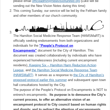
please email
officeadmin@newvisionunited.org
(Luke will be
sending out the New Vision Notes during this time)
This coming Sunday, our service will be led by the Feltham family
and other members of our church community.
The Hamilton Social Medicine Response Team (HAMSMaRT) is
officially seeking endorsements from both organizations and
individuals for the
“People’s Protocol on
Encampments”
document for the City of Hamilton. This
document was created collaboratively by individuals who have
experienced homelessness (including current encampment
residents),
Keeping Six – Hamilton Harm Reduction Action
League
, and
the Hamilton Social Medicine Response Team
(HAMSMaRT)
. It serves as a response to
the City of Hamilton’s
proposed protocol earlier this summer
and subsequent open town
hall consultations hosted by the City.
The purpose of the People’s Protocol on Encampments is NOT to
entrench encampments.
Its purpose is to denounce the City’s
current process, to offer an alternative vision of an
encampment protocol to City council based on human rights
and dignity, and to redirect the attention of encampments