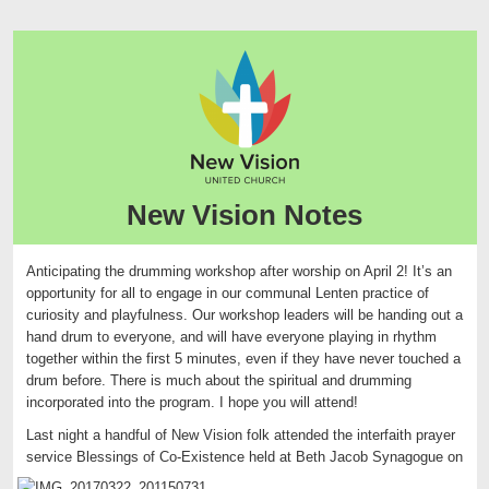
New Vision Notes
Anticipating the drumming workshop after worship on April 2! It’s an
opportunity for all to engage in our communal Lenten practice of
curiosity and playfulness. Our workshop leaders will be handing out a
hand drum to everyone, and will have everyone playing in rhythm
together within the first 5 minutes, even if they have never touched a
drum before. There is much about the spiritual and drumming
incorporated into the program. I hope you will attend!
Last night a handful of New Vision folk attended the interfaith prayer
service Blessings of Co-Existence held
at Beth Jacob Synagogue on