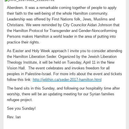
Aberdeen. It was a remarkable coming together of people to apply
their faith to the well-being of the whole Hamilton community.
Leadership was offered by First Nations folk, Jews, Muslims and
Christians. We were reminded by City Councilor Aidan Johnson that
the Hamilton Protocol for Transgender and Gender-Nonconforming
Persons makes Hamilton a world leader in the area of putting into
practice their rights.
As Easter and Holy Week approach I invite you to consider attending
the Hamilton Liberation Seder. Organized by the Jewish Liberation
Theology Institute, it will be held on Tuesday, April 11 in the New
Vision Hall. The event celebrates and invokes freedom for all
peoples in Palestine-Israel. For more info about the event and tickets
follow this link:
http://jelithin.ca/seder-2017-hamilton.html
The band sits in this Sunday, and following our hospitality time after
worship, there will be an updating meeting for our Syrian families
refugee project.
See you Sunday!
Rev. Ian