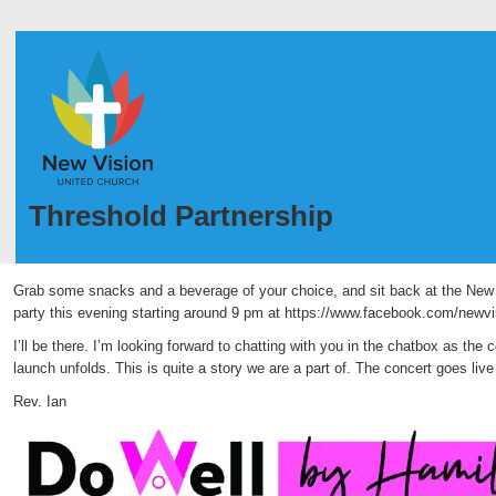
Threshold Partnership
Grab some snacks and a beverage of your choice, and sit back at the New
party this evening starting around 9 pm at https://www.facebook.com/newv
I’ll be there. I’m looking forward to chatting with you in the chatbox as the 
launch unfolds. This is quite a story we are a part of. The concert goes liv
Rev. Ian