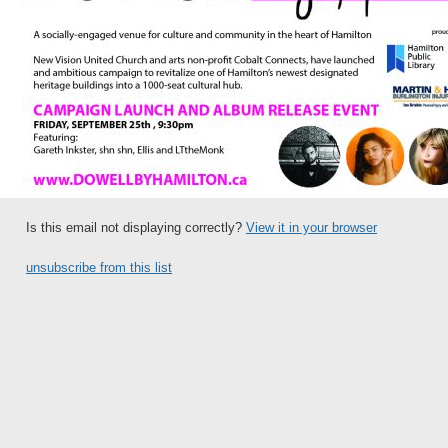
Is this email not displaying correctly?
View it in your browser
unsubscribe from this list