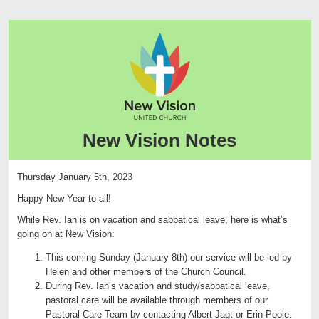
New Vision Notes
Thursday January 5th, 2023
Happy New Year to all!
While Rev. Ian is on vacation and sabbatical leave, here is what’s
going on at New Vision:
This coming Sunday (January 8th) our service will be led by
Helen and other members of the Church Council.
During Rev. Ian’s vacation and study/sabbatical leave,
pastoral care will be available through members of our
Pastoral Care Team by contacting Albert Jagt or Erin Poole.