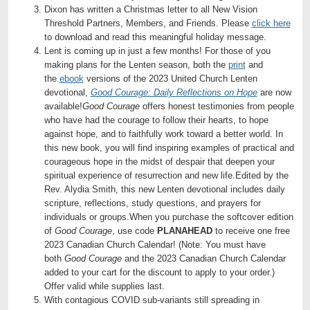
Dixon has written a Christmas letter to all New Vision
Threshold Partners, Members, and Friends. Please
click here
to download and read this meaningful holiday message.
Lent is coming up in just a few months! For those of you
making plans for the Lenten season, both the
print
and
the
ebook
versions of the 2023 United Church Lenten
devotional,
Good Courage: Daily Reflections on Hope
are now
available!
Good Courage
offers honest testimonies from people
who have had the courage to follow their hearts, to hope
against hope, and to faithfully work toward a better world. In
this new book, you will find inspiring examples of practical and
courageous hope in the midst of despair that deepen your
spiritual experience of resurrection and new life.Edited by the
Rev. Alydia Smith, this new Lenten devotional includes daily
scripture, reflections, study questions, and prayers for
individuals or groups.When you purchase the softcover edition
of
Good Courage
, use code
PLANAHEAD
to receive one free
2023 Canadian Church Calendar! (Note: You must have
both
Good Courage
and the 2023 Canadian Church Calendar
added to your cart for the discount to apply to your order.)
Offer valid while supplies last.
With contagious COVID sub-variants still spreading in