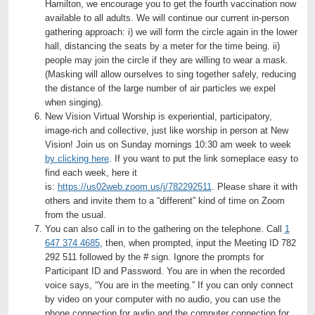
Hamilton, we encourage you to get the fourth vaccination now
available to all adults. We will continue our current in-person
gathering approach: i) we will form the circle again in the lower
hall, distancing the seats by a meter for the time being. ii)
people may join the circle if they are willing to wear a mask.
(Masking will allow ourselves to sing together safely, reducing
the distance of the large number of air particles we expel
when singing).
New Vision Virtual Worship is experiential, participatory,
image-rich and collective, just like worship in person at New
Vision! Join us on Sunday mornings 10:30 am week to week
by clicking here
. If you want to put the link someplace easy to
find each week, here it
is:
https://us02web.zoom.us/j/782292511
. Please share it with
others and invite them to a “different” kind of time on Zoom
from the usual.
You can also call in to the gathering on the telephone. Call
1
647 374 4685
, then, when prompted, input the Meeting ID 782
292 511 followed by the # sign. Ignore the prompts for
Participant ID and Password. You are in when the recorded
voice says, “You are in the meeting.” If you can only connect
by video on your computer with no audio, you can use the
phone connection for audio and the computer connection for