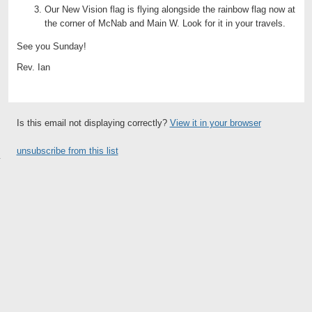
Our New Vision flag is flying alongside the rainbow flag now at
the corner of McNab and Main W. Look for it in your travels.
See you Sunday!
Rev. Ian
Is this email not displaying correctly?
View it in your browser
unsubscribe from this list