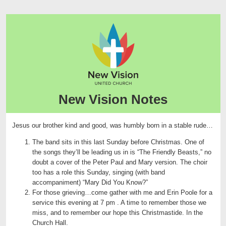
New Vision Notes
Jesus our brother kind and good, was humbly born in a stable rude…
The band sits in this last Sunday before Christmas. One of
the songs they’ll be leading us in is “The Friendly Beasts,” no
doubt a cover of the Peter Paul and Mary version. The choir
too has a role this Sunday, singing (with band
accompaniment) “Mary Did You Know?”
For those grieving…come gather with me and Erin Poole for a
service this evening at 7 pm . A time to remember those we
miss, and to remember our hope this Christmastide. In the
Church Hall.