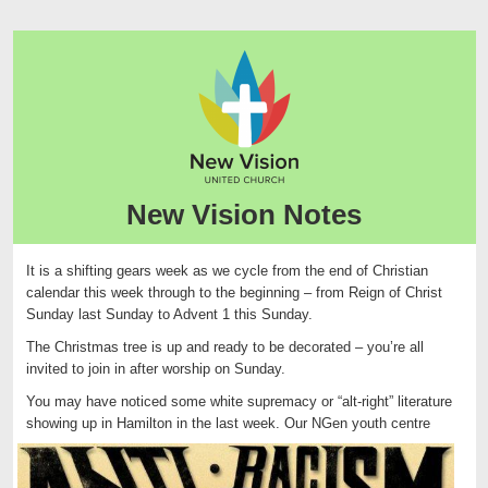
New Vision Notes
It is a shifting gears week as we cycle from the end of Christian
calendar this week through to the beginning – from Reign of Christ
Sunday last Sunday to Advent 1 this Sunday.
The Christmas tree is up and ready to be decorated – you’re all
invited to join in after worship on Sunday.
You may have noticed some white supremacy or “alt-right” literature
showing up in Hamilton in the last w
eek. Our NGen youth centre