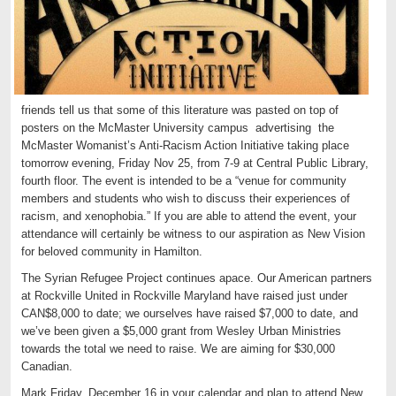
friends tell us that some of this literature was pasted on top of
posters on the McMaster University campus advertising the
McMaster Womanist’s Anti-Racism Action Initiative taking place
tomorrow evening, Friday Nov 25, from 7-9 at Central Public Library,
fourth floor. The event is intended to be a “venue for community
members and students who wish to discuss their experiences of
racism, and xenophobia.” If you are able to attend the event, your
attendance will certainly be witness to our aspiration as New Vision
for beloved community in Hamilton.
The Syrian Refugee Project continues apace. Our American partners
at Rockville United in Rockville Maryland have raised just under
CAN$8,000 to date; we ourselves have raised $7,000 to date, and
we’ve been given a $5,000 grant from Wesley Urban Ministries
towards the total we need to raise. We are aiming for $30,000
Canadian.
Mark Friday, December 16 in your calendar and plan to attend New