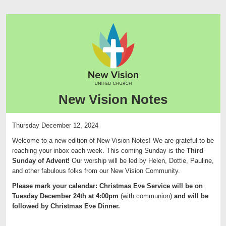
New Vision Notes
Thursday December 12, 2024
Welcome to a new edition of
New
Vision
Notes
! We are grateful to be
reaching your inbox each week. This coming Sunday is the
Third
Sunday of Advent!
Our worship will be led by Helen, Dottie, Pauline,
and other fabulous folks from our New Vision Community.
Please mark your calendar: Christmas Eve Service will be on
Tuesday December 24th at 4:00pm
(with communion)
and will be
followed by Christmas Eve Dinner.