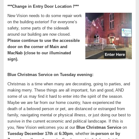
***Change in Entry Door Location !***
New Vision needs to do some repair work
on the building exterior! For everyone’s
safety, some parts of the sidewalk
around our building are now closed.
Please continue to use the accessible
door on the corner of Main and
MacNab (close to our illuminated
sign).
Blue Christmas Service on Tuesday evening:
Christmas is a time when many are decorating, going to parties, and
making merry. These things are all important, fun and good, AND
some of us may find it hard to enter into the spirit of the season.
Maybe we are far from our home country, have experienced the
death of a beloved person or pet, are distanced or estranged from
family, navigating mental or physical illness, or just doing our best to
survive in the current economic and political landscape. If this is
you, New Vision welcomes you at our
Blue Christmas Service
on
Tuesday December 17th
at
6:30pm
, whether
in-person or by