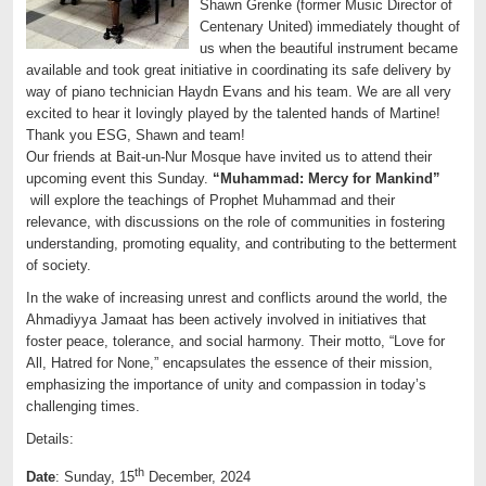
Shawn Grenke (former Music Director of
Centenary United) immediately thought of
us when the beautiful instrument became
available and took great initiative in coordinating its safe delivery by
way of piano technician Haydn Evans and his team. We are all very
excited to hear it lovingly played by the talented hands of Martine!
Thank you ESG, Shawn and team!
Our friends at Bait-un-Nur Mosque have invited us to attend their
upcoming event this Sunday.
“Muhammad: Mercy for Mankind”
will explore the teachings of Prophet Muhammad and their
relevance, with discussions on the role of communities in fostering
understanding, promoting equality, and contributing to the betterment
of society.
In the wake of increasing unrest and conflicts around the world, the
Ahmadiyya Jamaat has been actively involved in initiatives that
foster peace, tolerance, and social harmony. Their motto, “Love for
All, Hatred for None,” encapsulates the essence of their mission,
emphasizing the importance of unity and compassion in today’s
challenging times.
Details:
th
Date
: Sunday, 15
December, 2024