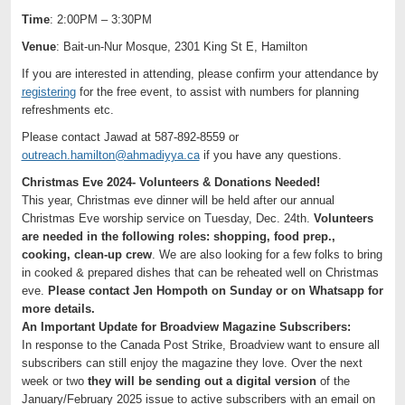
Time
: 2:00PM – 3:30PM
Venue
: Bait-un-Nur Mosque, 2301 King St E, Hamilton
If you are interested in attending, please confirm your attendance by
registering
for the free event, to assist with numbers for planning
refreshments etc.
Please contact Jawad at 587-892-8559 or
outreach.hamilton@ahmadiyya.ca
if you have any questions.
Christmas Eve 2024- Volunteers & Donations Needed!
This year, Christmas eve dinner will be held after our annual
Christmas Eve worship service on Tuesday, Dec. 24th.
Volunteers
are needed in the following roles: shopping, food prep.,
cooking, clean-up crew
. We are also looking for a few folks to bring
in cooked & prepared dishes that can be reheated well on Christmas
eve.
Please contact Jen Hompoth on Sunday or on Whatsapp for
more details.
An Important Update for Broadview Magazine Subscribers:
In response to the Canada Post Strike, Broadview want to ensure all
subscribers can still enjoy the magazine they love. Over the next
week or two
they will be sending out a digital version
of the
January/February 2025 issue to active subscribers with an email on