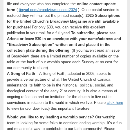
file and everyone who has completed the
online contact update
form
(
tinyurl.com/broadviewconnect2024
). Once postal service is
restored they will mail out the printed issue(s).
2025 Subscriptions
for the United Church’s Broadview Magazine are still available
for purchase!
For only $30, you can receive this excellent
publication in your mail for a full year!
To subscribe, please see
Arlene or leave $30 in an envelope with your name/address and
“Broadview Subscription” written on it and place it in the
collection plate during the offering
. (If you haven’t read an issue
of Broadview, there are a limited number of copies available on the
table at the back of our worship space each Sunday at no cost for
our community to share).
A Song of Faith
– A Song of Faith, adopted in 2006, seeks to
provide a verbal picture of what The United Church of Canada
understands its faith to be in the historical, political, social, and
theological context of the early 21st century. It is also a means of
ongoing reflection and an invitation for the church to live out its
convictions in relation to the world in which we live. Please
click here
to view (and/or download) this important literature.
Would you like to try leading a worship service?
Our worship
team is looking for some folks to consider leading worship. It’s a fun
and meaningful way to contribute to our faith community! Please