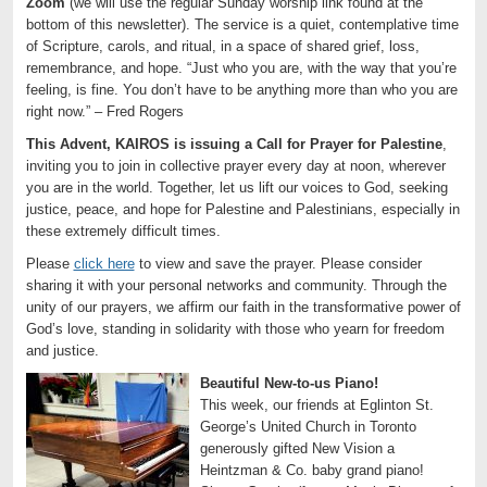
Zoom
(we will use the regular Sunday worship link found at the
bottom of this newsletter). The service is a quiet, contemplative time
of Scripture, carols, and ritual, in a space of shared grief, loss,
remembrance, and hope. “Just who you are, with the way that you’re
feeling, is fine. You don’t have to be anything more than who you are
right now.” – Fred Rogers
This Advent, KAIROS is issuing a Call for Prayer for Palestine
,
inviting you to join in collective prayer every day at noon, wherever
you are in the world. Together, let us lift our voices to God, seeking
justice, peace, and hope for Palestine and Palestinians, especially in
these extremely difficult times.
Please
click here
to view and save the prayer. Please consider
sharing it with your personal networks and community. Through the
unity of our prayers, we affirm our faith in the transformative power of
God’s love, standing in solidarity with those who yearn for freedom
and justice.
Beautiful New-to-us Piano!
This week, our friends at Eglinton St.
George’s United Church in Toronto
generously gifted New Vision a
Heintzman & Co. baby grand piano!