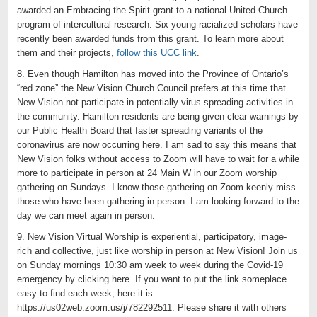
awarded an Embracing the Spirit grant to a national United Church
program of intercultural research. Six young racialized scholars have
recently been awarded funds from this grant. To learn more about
them and their projects,
follow this UCC link
.
8. Even though Hamilton has moved into the Province of Ontario’s
“red zone” the New Vision Church Council prefers at this time that
New Vision not participate in potentially virus-spreading activities in
the community. Hamilton residents are being given clear warnings by
our Public Health Board that faster spreading variants of the
coronavirus are now occurring here. I am sad to say this means that
New Vision folks without access to Zoom will have to wait for a while
more to participate in person at 24 Main W in our Zoom worship
gathering on Sundays. I know those gathering on Zoom keenly miss
those who have been gathering in person. I am looking forward to the
day we can meet again in person.
9. New Vision Virtual Worship is experiential, participatory, image-
rich and collective, just like worship in person at New Vision! Join us
on Sunday mornings 10:30 am week to week during the Covid-19
emergency by clicking here. If you want to put the link someplace
easy to find each week, here it is:
https://us02web.zoom.us/j/782292511. Please share it with others