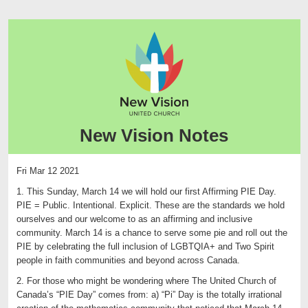
New Vision Notes
Fri Mar 12 2021
1. This Sunday, March 14 we will hold our first Affirming PIE Day.
PIE = Public. Intentional. Explicit. These are the standards we hold
ourselves and our welcome to as an affirming and inclusive
community. March 14 is a chance to serve some pie and roll out the
PIE by celebrating the full inclusion of LGBTQIA+ and Two Spirit
people in faith communities and beyond across Canada.
2. For those who might be wondering where The United Church of
Canada’s “PIE Day” comes from: a) “Pi” Day is the totally irrational