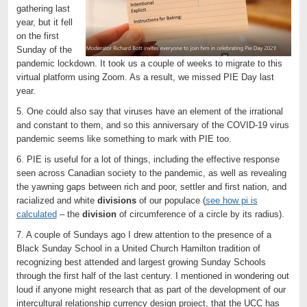
gathering last
year, but it fell
on the first
Sunday of the
pandemic lockdown. It took us a couple of weeks to migrate to this
virtual platform using Zoom. As a result, we missed PIE Day last
year.
5. One could also say that viruses have an element of the irrational
and constant to them, and so this anniversary of the COVID-19 virus
pandemic seems like something to mark with PIE too.
6. PIE is useful for a lot of things, including the effective response
seen across Canadian society to the pandemic, as well as revealing
the yawning gaps between rich and poor, settler and first nation, and
racialized and white
divisions
of our populace (
see how pi is
calculated
– the
division
of circumference of a circle by its radius).
7. A couple of Sundays ago I drew attention to the presence of a
Black Sunday School in a United Church Hamilton tradition of
recognizing best attended and largest growing Sunday Schools
through the first half of the last century. I mentioned in wondering out
loud if anyone might research that as part of the development of our
intercultural relationship currency design project, that the UCC has