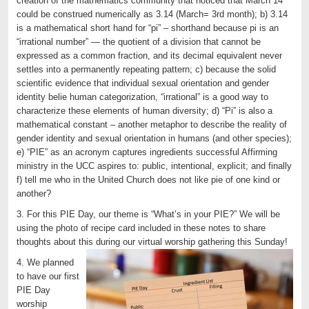
creation of the mathematics community that noticed that March 14
could be construed numerically as 3.14 (March= 3rd month); b) 3.14
is a mathematical short hand for “pi” – shorthand because pi is an
“irrational number” — the quotient of a division that cannot be
expressed as a common fraction, and its decimal equivalent never
settles into a permanently repeating pattern; c) because the solid
scientific evidence that individual sexual orientation and gender
identity belie human categorization, “irrational” is a good way to
characterize these elements of human diversity; d) “Pi” is also a
mathematical constant – another metaphor to describe the reality of
gender identity and sexual orientation in humans (and other species);
e) “PIE” as an acronym captures ingredients successful Affirming
ministry in the UCC aspires to: public, intentional, explicit; and finally
f) tell me who in the United Church does not like pie of one kind or
another?
3. For this PIE Day, our theme is “What’s in your PIE?” We will be
using the photo of recipe card included in these notes to share
thoughts about this during our virtual worship gathering this Sunday!
4. We planned
to have our first
PIE Day
worship