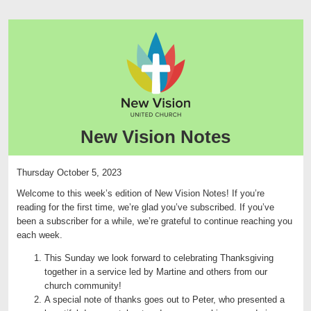
New Vision Notes
Thursday October 5, 2023
Welcome to this week’s edition of New Vision Notes! If you’re
reading for the first time, we’re glad you’ve subscribed. If you’ve
been a subscriber for a while, we’re grateful to continue reaching you
each week.
This Sunday we look forward to celebrating Thanksgiving
together in a service led by Martine and others from our
church community!
A special note of thanks goes out to Peter, who presented a