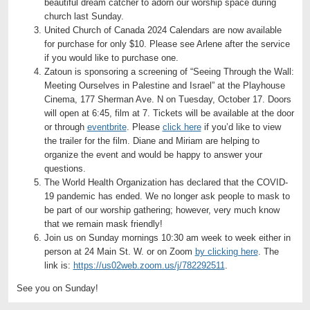
beautiful dream catcher to adorn our worship space during
church last Sunday.
United Church of Canada 2024 Calendars are now available
for purchase for only $10. Please see Arlene after the service
if you would like to purchase one.
Zatoun is sponsoring a screening of “Seeing Through the Wall:
Meeting Ourselves in Palestine and Israel” at the Playhouse
Cinema, 177 Sherman Ave. N on Tuesday, October 17. Doors
will open at 6:45, film at 7. Tickets will be available at the door
or through
eventbrite
.
Please
click here
if you’d like to view
the trailer for the film. Diane and Miriam are helping to
organize the event and would be happy to answer your
questions.
The World Health Organization has declared that the COVID-
19 pandemic has ended. We no longer ask people to mask to
be part of our worship gathering; however, very much know
that we remain mask friendly!
Join us on Sunday mornings 10:30 am week to week either in
person at 24 Main St. W. or on Zoom
by clicking here
. The
link is:
https://us02web.zoom.us/j/782292511
.
See you on Sunday!