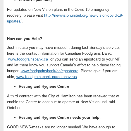
For updates on New Vision plans in the Covid-19 emergency
recovery, please visit
http://newvisionunited.org/new-vision-covid-19-
updates/
.
How can you Help?
Just in case you may have missed it during last Sunday’s service,
here is the contact information for Canadian Foodgrains Bank;
www.foodgrainsbank.ca
or you can send an epostcard to your MP
and let them know you support Canada’s effort to help those facing
hunger;
www.foodgrainsbank/ca/epostcard
. Please give if you are
able;
www.foodgrainsbank.ca/coronavirus
Resting and Hygiene Centre
A third contract with the City of Hamilton has been renewed that will
enable the Centre to continue to operate at New Vision until mid-
October.
Resting and Hygiene Centre needs your help:
GOOD NEWS-masks are no longer needed! We have enough to