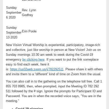
Sunday
Rev. Lynn
September
Godfrey
6 2020
Sunday
Erin Poole
September
13 2020
New Vision Virtual Worship is experiential, participatory, image-rich
and collective, just like worship in person at New Vision! Join us on
Sunday mornings 10:30 am week to week during the Covid-19
emergency
by clicking here
. If you want to put the link someplace
easy to find each week, here it
is:
https://us02web.zoom.us/j/782292511
. Please share it with others
and invite them to a “different” kind of time on Zoom from the usual.
You can also call in to the gathering on the telephone toll free. Call 1
855 703 8985, then, when prompted, input the Meeting ID 782 292
511 followed by the # sign. Ignore the prompts for Participant ID and
Password. You are in when the recorded voice says, “You are in the
meeting.”
Covid-19 planning