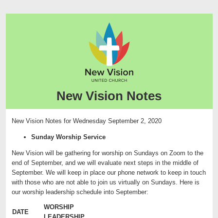
New Vision Notes
New Vision Notes for Wednesday September 2, 2020
Sunday Worship Service
New Vision will be gathering for worship on Sundays on Zoom to the
end of September, and we will evaluate next steps in the middle of
September. We will keep in place our phone network to keep in touch
with those who are not able to join us virtually on Sundays. Here is
our worship leadership schedule into September:
WORSHIP
DATE
LEADERSHIP