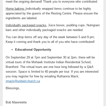
meet the ongoing demand! Thank you to everyone who contributed.
Home baking- I
ndividually wrapped items continue to be highly
appreciated by the guests of the Resting Centre. Please ensure the
ingredients are labeled.
Individually packaged snacks-
Juice boxes, pudding cups, Nutrigrain
bars and other individually packaged snacks are needed.
You can drop items off any day of the week between 5 and 9 pm;
Keep it coming and thank you to all of you who have contributed!
Educational Opportunity
On September 29 at 7pm and September 30 at 2pm, there will be
virtual tours of the Mohawk Institute Indian Residential School,
Brantford. The virtual tours are one hour long followed by a Q&A
session. Space is limited to 40 people per tour. If you are interested
you may register for free by emailing Ruthanna Mack;
rmack@united-church.ca
Blessings,
Bob Marentette