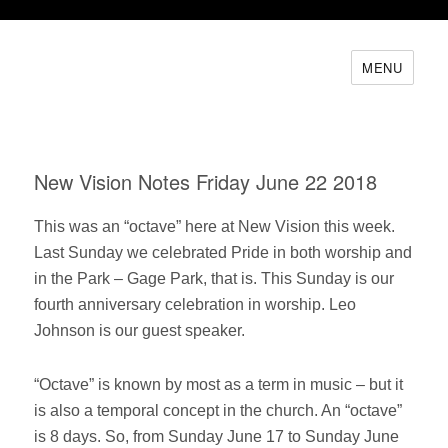
MENU
New Vision Notes Friday June 22 2018
This was an “octave” here at New Vision this week.
Last Sunday we celebrated Pride in both worship and
in the Park – Gage Park, that is. This Sunday is our
fourth anniversary celebration in worship. Leo
Johnson is our guest speaker.
“Octave” is known by most as a term in music – but it
is also a temporal concept in the church. An “octave”
is 8 days. So, from Sunday June 17 to Sunday June