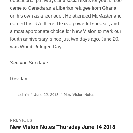
educational pathways and social skills for youth. Leo
came to Canada as a Liberian refugee from Ghana
on his own as a teenager. He attended McMaster and
earned his B.A. there. He is a powerful speaker, and
a most appropriate choice for New Vision to mark our
fourth anniversary, since just two days ago, June 20,
was World Refugee Day.
See you Sunday ~
Rev. Ian
Author
Posted
Categories
admin
June 22, 2018
New Vision Notes
on
Post
PREVIOUS
New Vision Notes Thursday June 14 2018
Previous
navigation