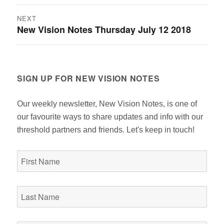
post:
NEXT
New Vision Notes Thursday July 12 2018
Next
post:
SIGN UP FOR NEW VISION NOTES
Our weekly newsletter, New Vision Notes, is one of
our favourite ways to share updates and info with our
threshold partners and friends. Let's keep in touch!