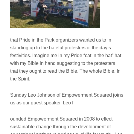
that Pride in the Park organizers wanted us to in
standing up to the hateful protesters of the day’s
festivities. Imagine me in my Pride “cat in the hat” hat
with my Bible in hand suggesting to the protesters
that they ought to read the Bible. The whole Bible. In
the Spirit.
Sunday Leo Johnson of Empowerment Squared joins
us as our guest speaker. Leo f
ounded Empowerment Squared in 2008 to effect
sustainable change through the development of