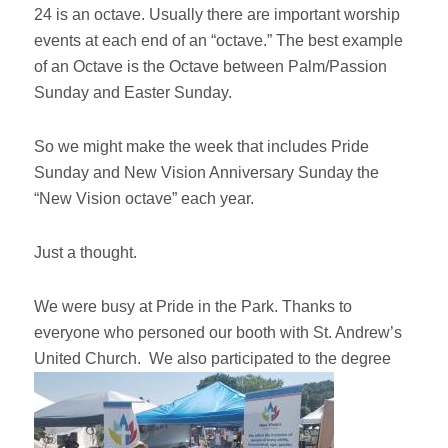
24 is an octave. Usually there are important worship
events at each end of an “octave.” The best example
of an Octave is the Octave between Palm/Passion
Sunday and Easter Sunday.
So we might make the week that includes Pride
Sunday and New Vision Anniversary Sunday the
“New Vision octave” each year.
Just a thought.
We were busy at Pride in the Park. Thanks to
everyone who personed our booth with St. Andrew’s
United Church. We also participated to the degree