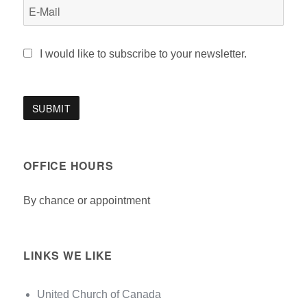
I would like to subscribe to your newsletter.
OFFICE HOURS
By chance or appointment
LINKS WE LIKE
United Church of Canada