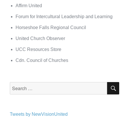
Affirm United
Forum for Intercultural Leadership and Learning
Horseshoe Falls Regional Council
United Church Observer
UCC Resources Store
Cdn. Council of Churches
SEA
Search
for:
Tweets by NewVisionUnited