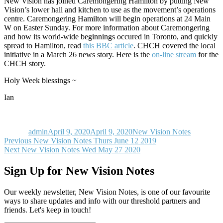
New Vision has joined Caremongering Hamilton by putting New
Vision’s lower hall and kitchen to use as the movement’s operations
centre. Caremongering Hamilton will begin operations at 24 Main
W on Easter Sunday. For more information about Caremongering
and how its world-wide beginnings occured in Toronto, and quickly
spread to Hamilton, read
this BBC article
. CHCH covered the local
initiative in a March 26 news story. Here is the
on-line stream
for the
CHCH story.
Holy Week blessings ~
Ian
Author
Posted
Categories
on
admin
April 9, 2020
April 9, 2020
New Vision Notes
Post
Previous
Previous
New Vision Notes Thurs June 12 2019
Next
post:
Next
New Vision Notes Wed May 27 2020
navigation
post:
Sign Up for New Vision Notes
Our weekly newsletter, New Vision Notes, is one of our favourite
ways to share updates and info with our threshold partners and
friends. Let's keep in touch!