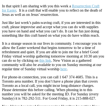
In that spirit I am sharing with you this week a
Resurrection Craft
for Easter
. It is a craft that will enable you to reflect on the death of
Jesus as well as on Jesus’ resurrection.
Just like last week’s palm-waving craft, if you are interested in this
craft, please improvise and accept what you can do with supplies
you have on hand and what you can’t do. It can be fun just doing
something like this craft based on what you do have within reach.
It is a strange season in our lives in community. I encourage you to
allow the Easter weekend that begins tomorrow to be a time of
refreshment and quiet. If you are able to join me for a brief Good
Friday virtual worship gathering tomorrow morning at 10:30 am you
can do so by clicking on
this link
. New Vision as a gathered
community will also be available to you on Sunday morning at our
regular time of Sunday virtual worship
here
.
For phone-in connection, you can call 1 647 374 4685. This is a
Toronto area number. If you don’t have a phone plan that covers
Toronto as a local call, you might incur long-distance charges.
Please determine this before calling. When phoning in to this
number you will be asked for the meeting ID. For Sunday (every
Sunday) it is 782-292-511. For Good Friday, it is 215-888-027.