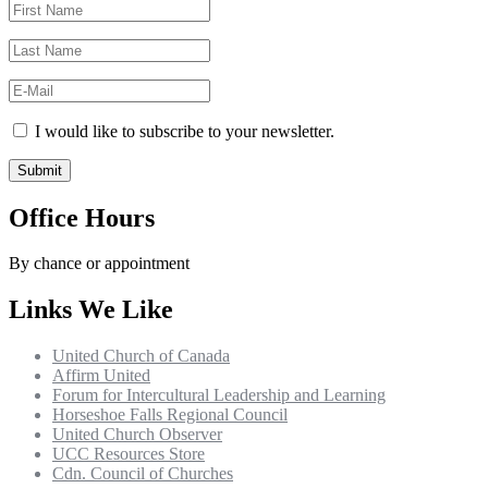
I would like to subscribe to your newsletter.
Office Hours
By chance or appointment
Links We Like
United Church of Canada
Affirm United
Forum for Intercultural Leadership and Learning
Horseshoe Falls Regional Council
United Church Observer
UCC Resources Store
Cdn. Council of Churches