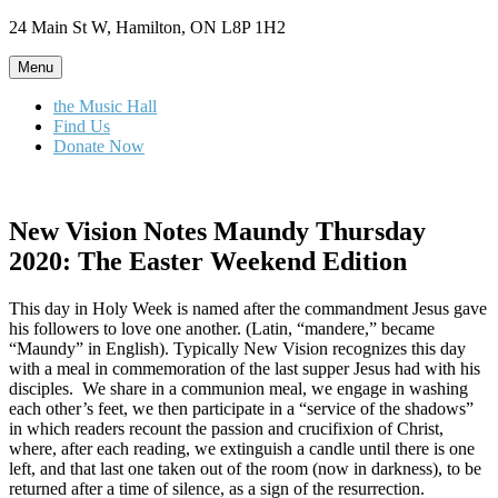
Skip
24 Main St W, Hamilton, ON L8P 1H2
to
content
Menu
the Music Hall
Find Us
Donate Now
New Vision Notes Maundy Thursday
2020: The Easter Weekend Edition
This day in Holy Week is named after the commandment Jesus gave
his followers to love one another. (Latin, “mandere,” became
“Maundy” in English). Typically New Vision recognizes this day
with a meal in commemoration of the last supper Jesus had with his
disciples. We share in a communion meal, we engage in washing
each other’s feet, we then participate in a “service of the shadows”
in which readers recount the passion and crucifixion of Christ,
where, after each reading, we extinguish a candle until there is one
left, and that last one taken out of the room (now in darkness), to be
returned after a time of silence, as a sign of the resurrection.