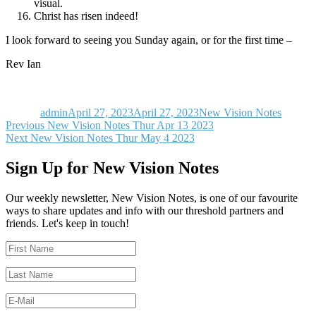
visual.
Christ has risen indeed!
I look forward to seeing you Sunday again, or for the first time –
Rev Ian
Author
Posted
Categories
on
admin
April 27, 2023
April 27, 2023
New Vision Notes
Post
Previous
Previous
New Vision Notes Thur Apr 13 2023
Next
post:
Next
New Vision Notes Thur May 4 2023
navigation
post:
Sign Up for New Vision Notes
Our weekly newsletter, New Vision Notes, is one of our favourite
ways to share updates and info with our threshold partners and
friends. Let's keep in touch!