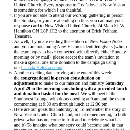
United Church. Every response to God’s love at New Vision
is something for which I am thankful.
If you are not able to attend our worship gathering in person
this Sunday, or you are attending on line, you can mail your
response card to New Vision United Church, 24 Main St. W.,
Hamilton ON L8P 1H2 to the attention of Erick Feltham,
Treasurer.
As well, if you are reading this edition of
New Vision Notes
,
and you are not among New Vision’s identified givers (whom
the team hopes to have connected with directly either Sunday
morning or by mail), please accept the team’s invitation to
make a special one-time donation to the campaign using
our
Canada Helps account
.
Another exciting date arriving at the end of this week:
the
congregational in-person consultation on
adjustments
to make to our mission and ministry
Saturday
April 29 in the morning concluding with a provided lunch
and donation basket for the meal
. We will meet in the
Southwest Lounge with doors opening at 9 am and the event
commencing at 9:30 am through lunch at 12:30 pm.
Here are our goals this Saturday: a) To remember the story of
New Vision United Church and, in that remembering, to both
grieve what has not come to fruit and to celebrate what has,
and b) To imagine what our story could become and, in that