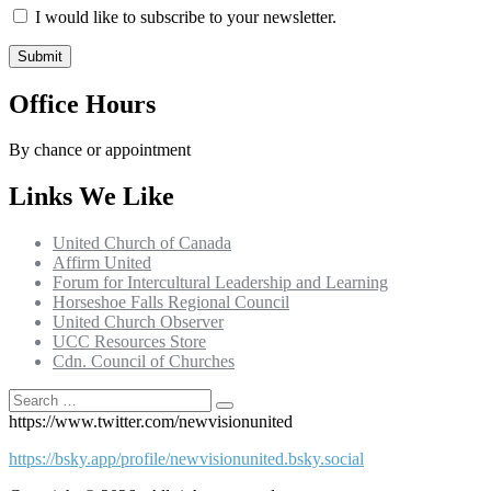
I would like to subscribe to your newsletter.
Office Hours
By chance or appointment
Links We Like
United Church of Canada
Affirm United
Forum for Intercultural Leadership and Learning
Horseshoe Falls Regional Council
United Church Observer
UCC Resources Store
Cdn. Council of Churches
Search
Search
for:
https://www.twitter.com/newvisionunited
https://bsky.app/profile/newvisionunited.bsky.social