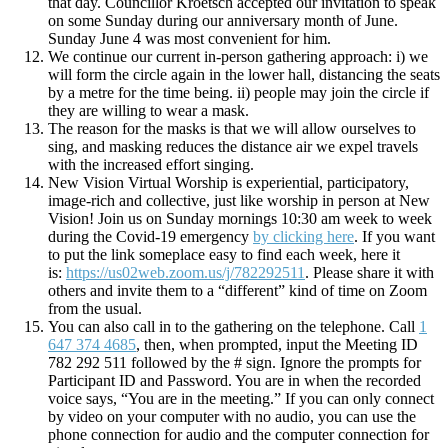
that day. Councillor Kroetsch accepted our invitation to speak
on some Sunday during our anniversary month of June.
Sunday June 4 was most convenient for him.
We continue our current in-person gathering approach: i) we
will form the circle again in the lower hall, distancing the seats
by a metre for the time being. ii) people may join the circle if
they are willing to wear a mask.
The reason for the masks is that we will allow ourselves to
sing, and masking reduces the distance air we expel travels
with the increased effort singing.
New Vision Virtual Worship is experiential, participatory,
image-rich and collective, just like worship in person at New
Vision! Join us on Sunday mornings 10:30 am week to week
during the Covid-19 emergency
by clicking here
. If you want
to put the link someplace easy to find each week, here it
is:
https://us02web.zoom.us/j/782292511
. Please share it with
others and invite them to a “different” kind of time on Zoom
from the usual.
You can also call in to the gathering on the telephone. Call
1
647 374 4685
, then, when prompted, input the Meeting ID
782 292 511 followed by the # sign. Ignore the prompts for
Participant ID and Password. You are in when the recorded
voice says, “You are in the meeting.” If you can only connect
by video on your computer with no audio, you can use the
phone connection for audio and the computer connection for