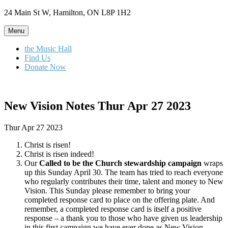
Skip
24 Main St W, Hamilton, ON L8P 1H2
to
content
Menu
the Music Hall
Find Us
Donate Now
New Vision Notes Thur Apr 27 2023
Thur Apr 27 2023
Christ is risen!
Christ is risen indeed!
Our
Called to be the Church
stewardship campaign
wraps
up this Sunday April 30. The team has tried to reach everyone
who regularly contributes their time, talent and money to New
Vision. This Sunday please remember to bring your
completed response card to place on the offering plate. And
remember, a completed response card is itself a positive
response – a thank you to those who have given us leadership
in this first campaign we have ever done as New Vision