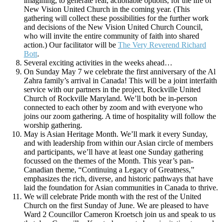
imagining, to generate real, actionable options, for the life of
New Vision United Church in the coming year. (This
gathering will collect these possibilities for the further work
and decisions of the New Vision United Church Council,
who will invite the entire community of faith into shared
action.) Our facilitator will be
The Very Reverend Richard
Bott
.
Several exciting activities in the weeks ahead…
On Sunday May 7 we celebrate the first anniversary of the Al
Zahra family’s arrival in Canada! This will be a joint interfaith
service with our partners in the project, Rockville United
Church of Rockville Maryland. We’ll both be in-person
connected to each other by zoom and with everyone who
joins our zoom gathering. A time of hospitality will follow the
worship gathering.
May is Asian Heritage Month. We’ll mark it every Sunday,
and with leadership from within our Asian circle of members
and participants, we’ll have at least one Sunday gathering
focussed on the themes of the Month. This year’s pan-
Canadian theme, “Continuing a Legacy of Greatness,”
emphasizes the rich, diverse, and historic pathways that have
laid the foundation for Asian communities in Canada to thrive.
We will celebrate Pride month with the rest of the United
Church on the first Sunday of June. We are pleased to have
Ward 2 Councillor Cameron Kroetsch join us and speak to us