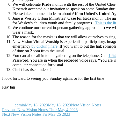
We will celebrate
Pride
month with the rest of the United Chu
Kroetsch accepted our invitation to speak on some Sunday duri
Please take a moment to learn about Affirm United’s
United A
June is Wesley Urban Ministries’
Case for Kids
month. The ann
for Wesley’s children youth and family programs.
This is the l
We continue our current in-person gathering approach: i) we will 
wear a mask.
The reason for the masks is that we will allow ourselves to sing
New Vision Virtual Worship is experiential, participatory, ima
emergency
by clicking here
. If you want to put the link somepl
of time on Zoom from the usual.
You can also call in to the gathering on the telephone. Call
1 64
Password. You are in when the recorded voice says, “You are i
computer connection for visual.
Christ has risen indeed!
I look forward to seeing you Sunday again, or for the first time –
Rev Ian
Author
Posted
Categories
on
admin
May 18, 2023
May 18, 2023
New Vision Notes
Post
Previous
Previous
New Vision Notes Thur May 4 2023
Next
post:
Next
New Vision Notes Fri May 26 2023