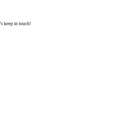
's keep in touch!