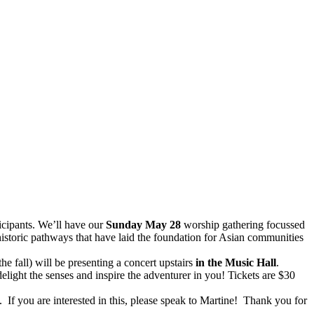
icipants. We’ll have our
Sunday May 28
worship gathering focussed
istoric pathways that have laid the foundation for Asian communities
the fall) will be presenting a concert upstairs
in the Music Hall
.
delight the senses and inspire the adventurer in you! Tickets are $30
. If you are interested in this, please speak to Martine! Thank you for