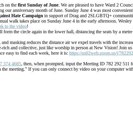
rch on the
first Sunday of June
. We are pleased to have Ward 2 Counci
ng our anniversary month of June. Sunday June 4 was most convenient f
gainst Hate Campaign
in support of Drag and 2SLGBTQ+ communit
ual walk takes place on Sunday June 4 in the early afternoon. Wesley h
ink to the video
!
form the circle again in the lower hall, distancing the seats by a metre f
, and masking reduces the distance air we expel travels with the increase
ge-rich and collective, just like worship in person at New Vision! Jo
ace easy to find each week, here it is:
https://us02web.zoom.us/j/78229
7 374 4685
, then, when prompted, input the Meeting ID 782 292 511 fo
n the meeting.” If you can only connect by video on your computer wit