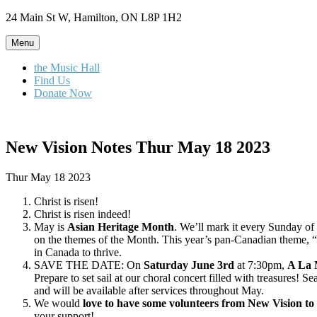
Skip
24 Main St W, Hamilton, ON L8P 1H2
to
content
Menu
the Music Hall
Find Us
Donate Now
New Vision Notes Thur May 18 2023
Thur May 18 2023
Christ is risen!
Christ is risen indeed!
May is
Asian Heritage Month
. We’ll mark it every Sunday of
on the themes of the Month. This year’s pan-Canadian theme, “C
in Canada to thrive.
SAVE THE DATE: On
Saturday June 3rd
at 7:30pm,
A La 
Prepare to set sail at our choral concert filled with treasures! 
and will be available after services throughout May.
We would
love to have some volunteers from New Vision to 
your support!