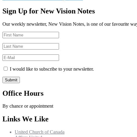
navigation
post:
Sign Up for New Vision Notes
Our weekly newsletter, New Vision Notes, is one of our favourite ways
I would like to subscribe to your newsletter.
Office Hours
By chance or appointment
Links We Like
United Church of Canada