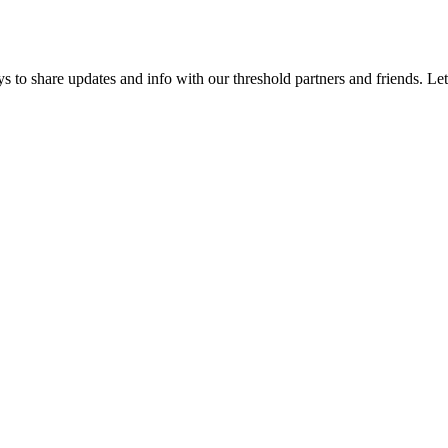
 to share updates and info with our threshold partners and friends. Let