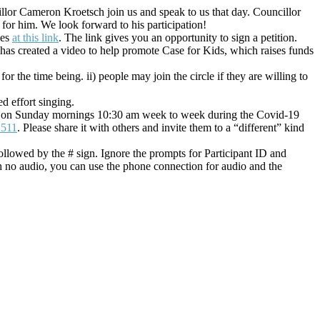
llor Cameron Kroetsch join us and speak to us that day. Councillor
or him. We look forward to his participation!
ies
at this link
. The link gives you an opportunity to sign a petition.
as created a video to help promote Case for Kids, which raises funds
or the time being. ii) people may join the circle if they are willing to
d effort singing.
in us on Sunday mornings 10:30 am week to week during the Covid-19
2511
. Please share it with others and invite them to a “different” kind
llowed by the # sign. Ignore the prompts for Participant ID and
h no audio, you can use the phone connection for audio and the