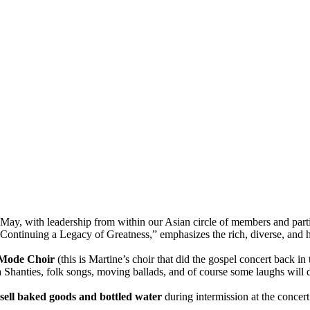
 May, with leadership from within our Asian circle of members and part
ontinuing a Legacy of Greatness,” emphasizes the rich, diverse, and h
Mode Choir
(this is Martine’s choir that did the gospel concert back in 
Sea Shanties, folk songs, moving ballads, and of course some laughs will 
sell baked goods and bottled water
during intermission at the concert