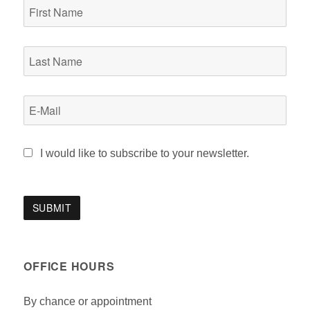
I would like to subscribe to your newsletter.
OFFICE HOURS
By chance or appointment