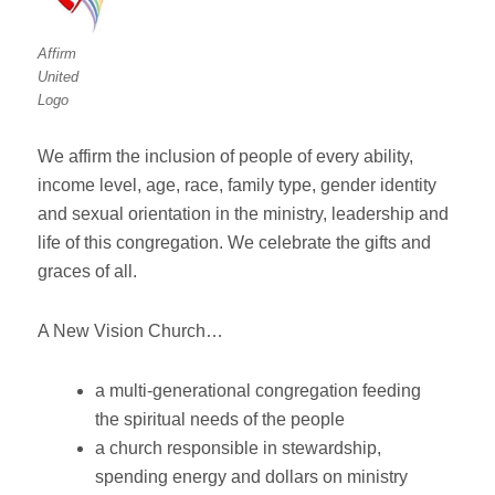
Affirm
United
Logo
We affirm the inclusion of people of every ability,
income level, age, race, family type, gender identity
and sexual orientation in the ministry, leadership and
life of this congregation. We celebrate the gifts and
graces of all.
A New Vision Church…
a multi-generational congregation feeding
the spiritual needs of the people
a church responsible in stewardship,
spending energy and dollars on ministry