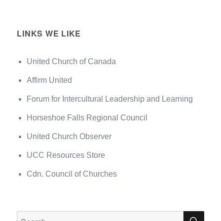
LINKS WE LIKE
United Church of Canada
Affirm United
Forum for Intercultural Leadership and Learning
Horseshoe Falls Regional Council
United Church Observer
UCC Resources Store
Cdn. Council of Churches
SEA
Search