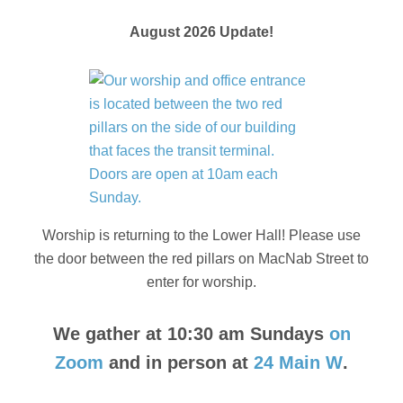
August 2026 Update!
Worship is returning to the Lower Hall! Please use
the door between the red pillars on MacNab Street to
enter for worship.
We gather at 10:30 am Sundays
on
Zoom
and in person at
24 Main W
.