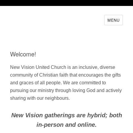
MENU
Welcome!
New Vision United Church is an inclusive, diverse
community of Christian faith that encourages the gifts
and graces of all people. We are committed to
pursuing our ministry through loving God and actively
sharing with our neighbours.
New Vision gatherings are hybrid; both
in-person and online.