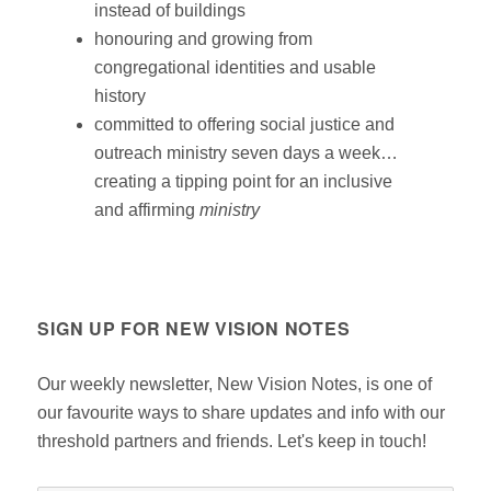
instead of buildings
honouring and growing from
congregational identities and usable
history
committed to offering social justice and
outreach ministry seven days a week…
creating a tipping point for an inclusive
and affirming
ministry
SIGN UP FOR NEW VISION NOTES
Our weekly newsletter, New Vision Notes, is one of
our favourite ways to share updates and info with our
threshold partners and friends. Let's keep in touch!