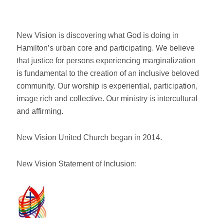
New Vision is discovering what God is doing in
Hamilton’s urban core and participating. We believe
that justice for persons experiencing marginalization
is fundamental to the creation of an inclusive beloved
community. Our worship is experiential, participation,
image rich and collective. Our ministry is intercultural
and affirming.
New Vision United Church began in 2014.
New Vision Statement of Inclusion: