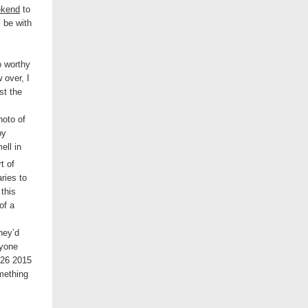
ekend
to
l be with
o worthy
 over, I
st the
hoto of
by
ll in
t of
ries to
this
of a
hey’d
ryone
mething