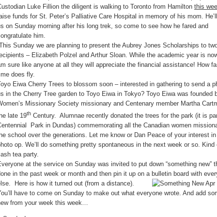
ustodian Luke Fillion the diligent is walking to Toronto from Hamilton
this we
aise funds for St. Peter’s Palliative Care Hospital in memory of his mom. He’l
s on Sunday morning after his long trek, so come to see how he fared and
ongratulate him.
This Sunday we are planning to present the Aubrey Jones Scholarships to tw
ecipients – Elizabeth Polzel and Arthur Sloan. While the academic year is now
m sure like anyone at all they will appreciate the financial assistance! How fa
ime does fly.
oyo Eiwa Cherry Trees to blossom soon – interested in gathering to send a p
us in the Cherry Tree garden to Toyo Eiwa in Tokyo? Toyo Eiwa was founded 
Women’s Missionary Society missionary and Centenary member Martha Cartme
th
he late 19
Century. Alumnae recently donated the trees for the park (it is par
Centennial Park in Dundas) commemorating all the Canadian women missiona
he school over the generations. Let me know or Dan Peace of your interest in 
hoto op. We’ll do something pretty spontaneous in the next week or so. Kind 
lash tea party.
Everyone at the service on Sunday was invited to put down “something new” t
one in the past week or month and then pin it up on a bulletin board with eve
lse. Here is how it turned out (from a distance).
You’ll have to come on Sunday to make out what everyone wrote. And add so
new from your week this week…