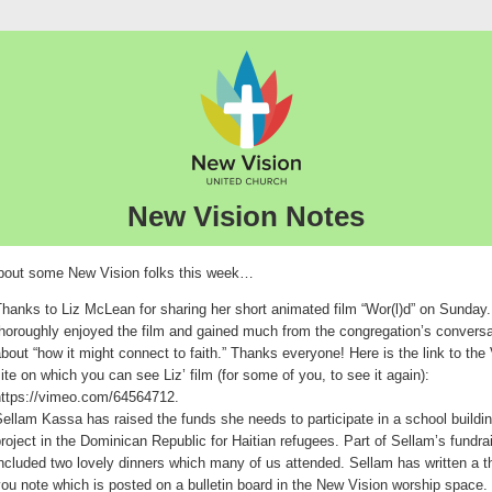
New Vision Notes
out some New Vision folks this week…
hanks to Liz McLean for sharing her short animated film “Wor(l)d” on Sunday.
horoughly enjoyed the film and gained much from the congregation’s conversa
bout “how it might connect to faith.” Thanks everyone! Here is the link to th
ite on which you can see Liz’ film (for some of you, to see it again):
https://vimeo.com/64564712.
ellam Kassa has raised the funds she needs to participate in a school buildi
roject in the Dominican Republic for Haitian refugees. Part of Sellam’s fundra
ncluded two lovely dinners which many of us attended. Sellam has written a 
ou note which is posted on a bulletin board in the New Vision worship space.