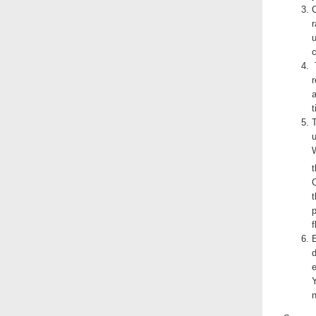
C
r
u
c
r
a
t
T
t
t
p
f
d
e