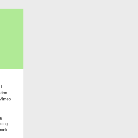
 I
tion
e Vimeo
ng
ising
thank