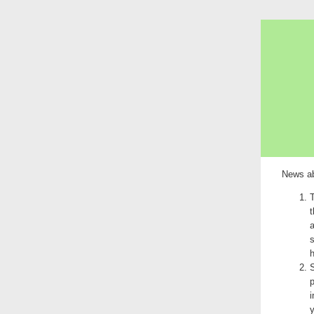
News ab
T
t
a
s
S
p
i
y