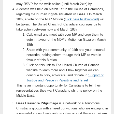
may RSVP for the walk online (until March 24th) by .
A debate was held on March 1st in the House of Commons,
regarding the
human rights situation in Gaza
. On March
18th, a vote on the NDP Motion (
click here to download
) will
be taken. The United Church of Canada encourages us to
take action between now and March 18th:
Call, email and meet with your MP and urge them to
vote in favour of the NDP’s Motion on Gaza on March
18th
Share with your community of faith and your personal
networks, asking others to urge their MP to vote in
favour of this Motion
Click on this link to The United Church of Canada
website to learn more about how together we can
continue to pray, advocate, and donate in
Support of
Justice and Peace in Palestine and Israel
This is an important opportunity for Canadians to tell their
representatives they want Canada to shift its policy on the
Middle East.
Gaza Ceasefire Pilgrimage
is a network of autonomous
Christians groups with shared convictions who are engaging in
a prayerful show of solidarity in cities around the world, where