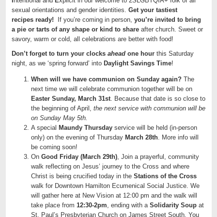
I
ntentional and
E
xplicit in our welcome to 2SLGBTQIA+ folk of all
sexual orientations and gender identities.
Get your tastiest
recipes ready!
If you’re coming in person,
you’re invited to bring
a
pie
or tarts of any shape or kind to share
after church. Sweet or
savory, warm or cold, all celebrations are better with food!
Don’t forget to turn your clocks
ahead
one hour
this Saturday
night, as we ‘spring forward’ into
Daylight Savings Time
!
When will we have communion on Sunday again?
The
next time we will celebrate communion together will be on
Easter Sunday, March 31st
. Because that date is so close to
the beginning of April,
the next service with communion will be
on Sunday May 5th.
A special
Maundy Thursday
service will be held (in-person
only) on the evening of Thursday
March 28th
. More info will
be coming soon!
On
Good Friday (March 29th)
, Join a prayerful, community
walk reflecting on Jesus’ journey to the Cross and where
Christ is being crucified today in the
Stations of the Cross
walk for Downtown Hamilton Ecumenical Social Justice. We
will gather here at New Vision at 12:00 pm and the walk will
take place from
12:30-2pm
, ending with a
Solidarity Soup
at
St. Paul’s Presbyterian Church on James Street South. You