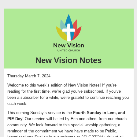
New Vision Notes
Thursday March 7, 2024
Welcome to this week’s edition of
New
Vision
Notes
! If you’re
reading for the first time, we’re glad you’ve subscribed. If you’ve
been a subscriber for a while, we’re grateful to continue reaching you
each week.
This coming Sunday’s service is the
Fourth Sunday in Lent, and
PIE Day!
Our service will be led by Erin and others from our church
community. We look forward to this special worship gathering; a
reminder of the commitment we have have made to be
P
ublic,