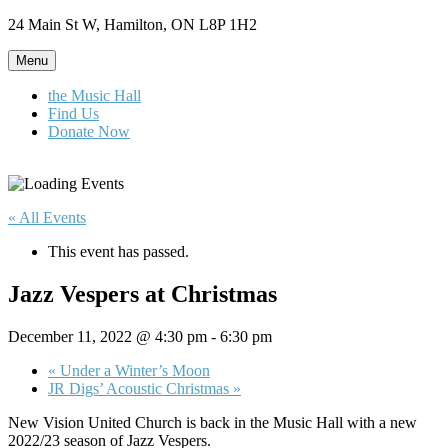
Skip
24 Main St W, Hamilton, ON L8P 1H2
to
content
Menu
the Music Hall
Find Us
Donate Now
« All Events
This event has passed.
Jazz Vespers at Christmas
December 11, 2022 @ 4:30 pm
-
6:30 pm
«
Under a Winter’s Moon
JR Digs’ Acoustic Christmas
»
New Vision United Church is back in the Music Hall with a new
2022/23 season of Jazz Vespers.