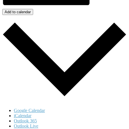
Add to calendar
Google Calendar
iCalendar
Outlook 365
Outlook Live