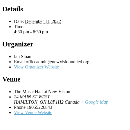
Details
Date:
December 11, 2022
Time:
4:30 pm - 6:30 pm
Organizer
Ian Sloan
Email
officeadmin@newvisionunited.org
View Organizer Website
Venue
The Music Hall at New Vision
24 MAIN ST WEST
HAMILTON
,
ON
L8P1H2
Canada
+ Google Map
Phone
19055226843
View Venue Website