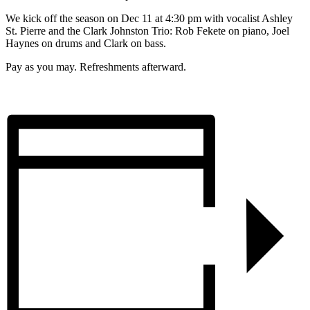
We kick off the season on Dec 11 at 4:30 pm with vocalist Ashley
St. Pierre and the Clark Johnston Trio: Rob Fekete on piano, Joel
Haynes on drums and Clark on bass.
Pay as you may. Refreshments afterward.