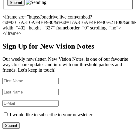
<iframe src=”https://onedrive.live.com/embed?
cid=0017A316AF4EF930&resid=17A316AF4EF930%21108&auth
width=”402″ height=”327″ frameborder=”0″ scrolling=”no”>
</iframe>
Sign Up for New Vision Notes
Our weekly newsletter, New Vision Notes, is one of our favourite
ways to share updates and info with our threshold partners and
friends. Let's keep in touch!
I would like to subscribe to your newsletter.