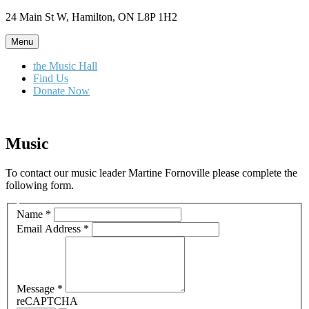
Skip
24 Main St W, Hamilton, ON L8P 1H2
to
content
Menu
the Music Hall
Find Us
Donate Now
Music
To contact our music leader Martine Fornoville please complete the
following form.
Name
*
Email Address
*
Message
*
reCAPTCHA