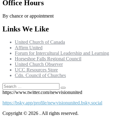
Office Hours
By chance or appointment
Links We Like
United Church of Canada
Affirm United
Forum for Intercultural Leadership and Learning
Horseshoe Falls Regional Council
United Church Observer
UCC Resources Store
Cdn. Council of Churches
Search
Search
for:
https://www.twitter.com/newvisionunited
https://bsky.app/profile/newvisionunited.bsky.social
Copyright © 2026 . All rights reserved.