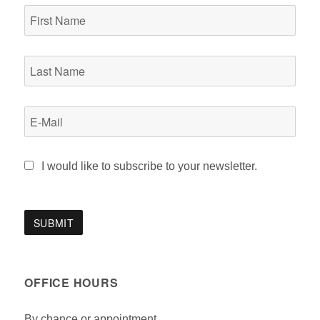
I would like to subscribe to your newsletter.
OFFICE HOURS
By chance or appointment