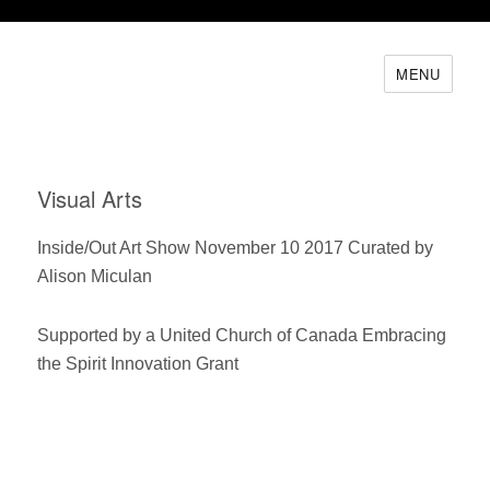
MENU
Visual Arts
Inside/Out Art Show November 10 2017 Curated by
Alison Miculan
Supported by a United Church of Canada Embracing
the Spirit Innovation Grant