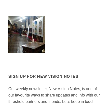
SIGN UP FOR NEW VISION NOTES
Our weekly newsletter, New Vision Notes, is one of
our favourite ways to share updates and info with our
threshold partners and friends. Let's keep in touch!