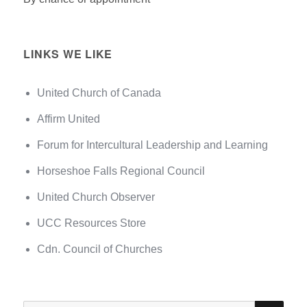
LINKS WE LIKE
United Church of Canada
Affirm United
Forum for Intercultural Leadership and Learning
Horseshoe Falls Regional Council
United Church Observer
UCC Resources Store
Cdn. Council of Churches
SEA