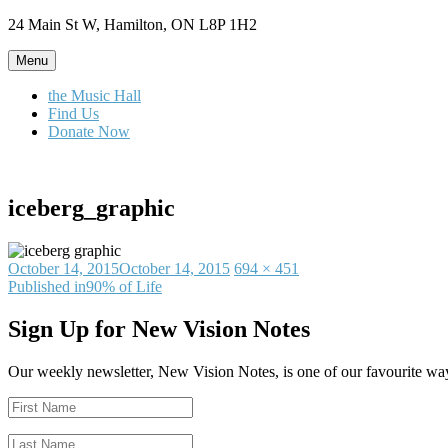
Skip
24 Main St W, Hamilton, ON L8P 1H2
to
content
Menu
the Music Hall
Find Us
Donate Now
iceberg_graphic
Posted
Full
October 14, 2015
October 14, 2015
694 × 451
on
Post
size
Published in
90% of Life
navigation
Sign Up for New Vision Notes
Our weekly newsletter, New Vision Notes, is one of our favourite ways