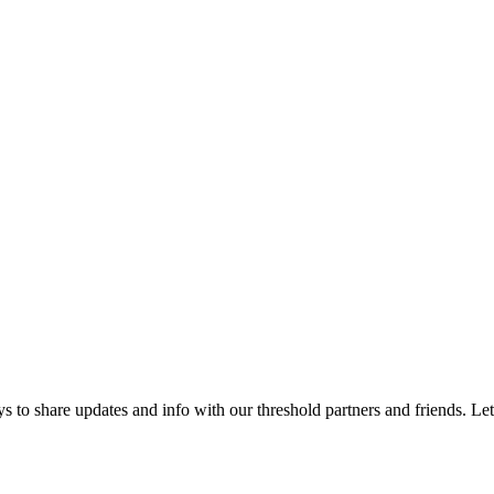
 to share updates and info with our threshold partners and friends. Let