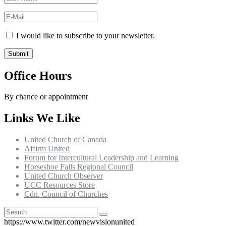
I would like to subscribe to your newsletter.
Office Hours
By chance or appointment
Links We Like
United Church of Canada
Affirm United
Forum for Intercultural Leadership and Learning
Horseshoe Falls Regional Council
United Church Observer
UCC Resources Store
Cdn. Council of Churches
Search
Search
for:
https://www.twitter.com/newvisionunited