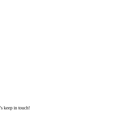
's keep in touch!