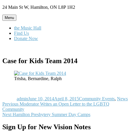
Skip
24 Main St W, Hamilton, ON L8P 1H2
to
content
Menu
the Music Hall
Find Us
Donate Now
Case for Kids Team 2014
Trisha, Bernardine, Ralph
Author
Posted
Categories
on
admin
June 10, 2014
April 8, 2015
Community Events
,
News
Post
Previous
Previous
Moderator Writes an Open Letter to the LGBTQ
post:
Community
navigation
Next
Next
Hamilton Presbytery Summer Day Camps
post:
Sign Up for New Vision Notes