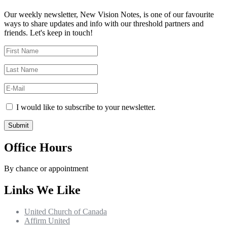
Our weekly newsletter, New Vision Notes, is one of our favourite
ways to share updates and info with our threshold partners and
friends. Let's keep in touch!
I would like to subscribe to your newsletter.
Office Hours
By chance or appointment
Links We Like
United Church of Canada
Affirm United