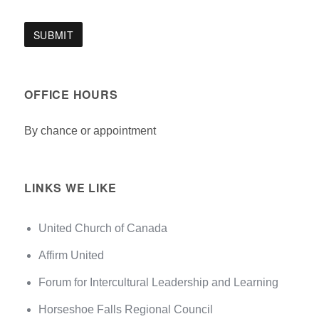
OFFICE HOURS
By chance or appointment
LINKS WE LIKE
United Church of Canada
Affirm United
Forum for Intercultural Leadership and Learning
Horseshoe Falls Regional Council