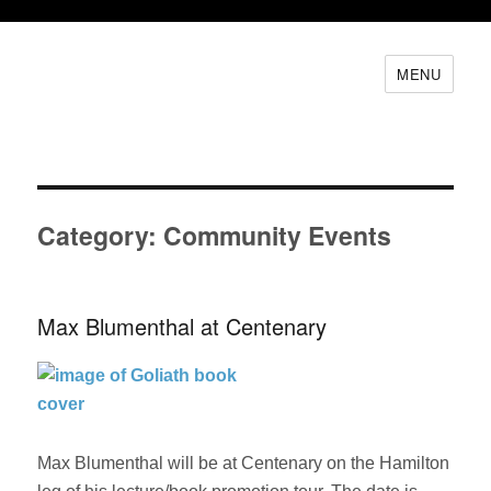
MENU
Category:
Community Events
Max Blumenthal at Centenary
Max Blumenthal will be at Centenary on the Hamilton