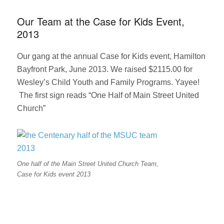
in
Hamilton
Our Team at the Case for Kids Event,
Spectator
2013
on
Amalgamati
Our gang at the annual Case for Kids event, Hamilton
Bayfront Park, June 2013. We raised $2115.00 for
Wesley’s Child Youth and Family Programs. Yayee!
The first sign reads “One Half of Main Street United
Church”
One half of the Main Street United Church Team,
Case for Kids event 2013