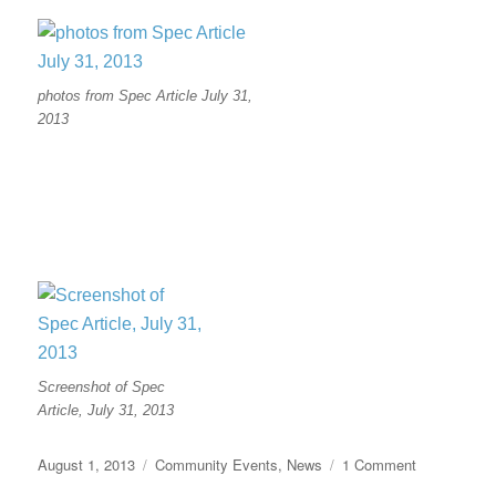
photos from Spec Article July 31,
2013
Screenshot of Spec
Article, July 31, 2013
Posted
Categories
on
August 1, 2013
Community Events
,
News
1 Comment
on
Article