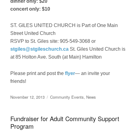
dinner only: $20
concert only: $10
ST. GILES UNITED CHURCH is Part of One Main
Street United Church
RSVP to St. Giles site: 905-549-3068 or
stgiles@stgileschurch.ca
St. Giles United Church is
at 85 Holton Ave. South (at Main) Hamilton
Please print and post the
flyer
— an invite your
friends!
Posted
Categories
November 12, 2013
Community Events
,
News
on
Fundraiser for Adult Community Support
Program