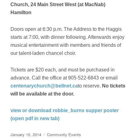
Church, 24 Main Street West (at MacNab)
Hamilton
Doors open at 6:30 p.m. The Address to the Haggis
starts at 7:00, with dinner following. Afterwards enjoy
musical entertainment with members and friends of
our talent-laden chancel choir.
Tickets are $20 each, and must be purchased in
advance. Call the office at 905-522-6843 or email
centenarychurch@bellnet.ca
to reserve.
No tickets
will be available at the door.
view or download robbie_burns supper poster
(open pdf in new tab)
Posted
Categories
January 15, 2014
Community Events