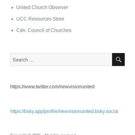
United Church Observer
UCC Resources Store
Cdn. Council of Churches
SEA
Search
for:
https://www.twitter.com/newvisionunited
https://bsky.app/profile/newvisionunited.bsky.social