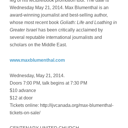
leg of his lecture/book promotion tour. The date is
Wednesday May 21, 2014. Max Blumenthal is an
award-winning journalist and best-selling author,
whose most recent book
Goliath: Life and Loathing in
Greater Israel
has been critically acclaimed by
several reputable international journalists and
scholars on the Middle East.
www.maxblumenthal.com
Wednesday, May 21, 2014.
Doors 7:00 PM, talk begins at 7:30 PM
$10 advance
$12 at door
Tickets online: http://ijvcanada.org/max-blumenthal-
tickets-on-sale/