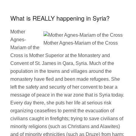
on
What is REALLY happening in Syria?
Mother
Agnes-
Mother Agnes-Mariam of the Cross
Mariam of the
Cross is Mother Superior at the Monastery and
Convent of St. James in Qara, Syria. Much of the
population in the towns and villages around the
monastery have fled and been made refugees. She
left the safety and security of her convent to bear a
message of peace in the war zone that is Syria today.
Every day there, she puts her life at serious risk
organizing ceasefires to permit the evacuation of
civilians caught in firefights; trying to save civilians of
minority religions (such as Christians and Alawites)
and of minority ethnicities (such as Druze) from harm;