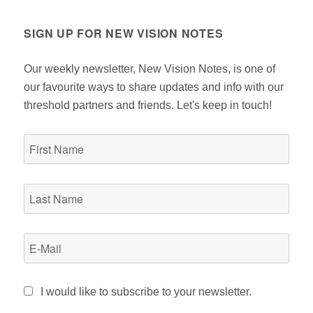
OU
PA
S
GE
PA
SIGN UP FOR NEW VISION NOTES
GE
Our weekly newsletter, New Vision Notes, is one of
our favourite ways to share updates and info with our
threshold partners and friends. Let's keep in touch!
I would like to subscribe to your newsletter.