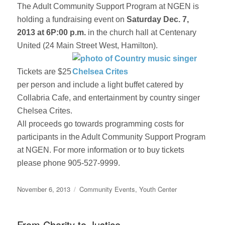
The Adult Community Support Program at NGEN is
holding a fundraising event on
Saturday Dec. 7,
2013 at 6P:00 p.m.
in the church hall at Centenary
United (24 Main Street West, Hamilton).
Tickets are $25
per person and include a light buffet catered by
Collabria Cafe, and entertainment by country singer
Chelsea Crites.
All proceeds go towards programming costs for
participants in the Adult Community Support Program
at NGEN. For more information or to buy tickets
please phone 905-527-9999.
Posted
Categories
November 6, 2013
Community Events
,
Youth Center
on
From Charity to Justice