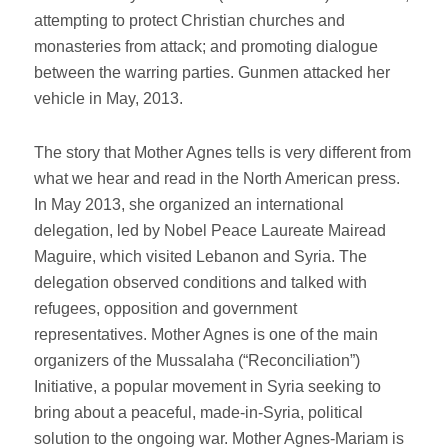
attempting to protect Christian churches and
monasteries from attack; and promoting dialogue
between the warring parties. Gunmen attacked her
vehicle in May, 2013.
The story that Mother Agnes tells is very different from
what we hear and read in the North American press.
In May 2013, she organized an international
delegation, led by Nobel Peace Laureate Mairead
Maguire, which visited Lebanon and Syria. The
delegation observed conditions and talked with
refugees, opposition and government
representatives. Mother Agnes is one of the main
organizers of the Mussalaha (“Reconciliation”)
Initiative, a popular movement in Syria seeking to
bring about a peaceful, made-in-Syria, political
solution to the ongoing war. Mother Agnes-Mariam is