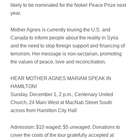
likely to be nominated for the Nobel Peace Prize next
year.
Mother Agnes is currently touring the U.S. and
Canada to inform people about the reality in Syria
and the need to stop foreign support and financing of
terrorism. Her message is non-sectarian, promoting
the values of peace, love and reconciliation.
HEAR MOTHER AGNES MARIAM SPEAK IN
HAMILTON!
Sunday, December 1, 2 p.m., Centenary United
Church, 24 Main West at MacNab Street South
across from Hamilton City Hall
Admission: $10 waged; $5 unwaged. Donations to
cover the costs of the tour gratefully accepted at