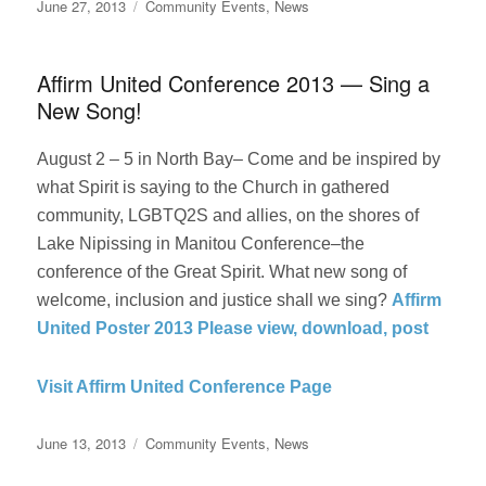
Posted
Categories
June 27, 2013
Community Events
,
News
on
Affirm United Conference 2013 — Sing a
New Song!
August 2 – 5 in North Bay– Come and be inspired by
what Spirit is saying to the Church in gathered
community, LGBTQ2S and allies, on the shores of
Lake Nipissing in Manitou Conference–the
conference of the Great Spirit. What new song of
welcome, inclusion and justice shall we sing?
Affirm
United Poster 2013 Please view, download, post
Visit Affirm United Conference Page
Posted
Categories
June 13, 2013
Community Events
,
News
on