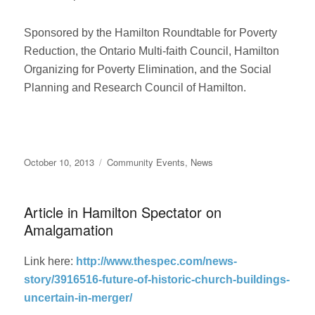
Sponsored by the Hamilton Roundtable for Poverty
Reduction, the Ontario Multi-faith Council, Hamilton
Organizing for Poverty Elimination, and the Social
Planning and Research Council of Hamilton.
Posted
Categories
October 10, 2013
Community Events
,
News
on
Article in Hamilton Spectator on
Amalgamation
Link here:
http://www.thespec.com/news-
story/3916516-future-of-historic-church-buildings-
uncertain-in-merger/