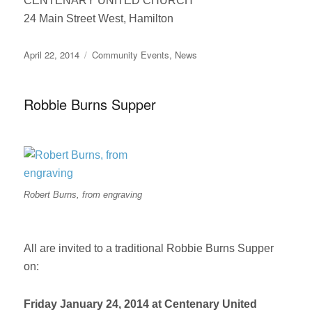
CENTENARY UNITED CHURCH
24 Main Street West, Hamilton
Posted
Categories
April 22, 2014
Community Events
,
News
on
Robbie Burns Supper
Robert Burns, from engraving
All are invited to a traditional Robbie Burns Supper
on:
Friday January 24, 2014 at Centenary United