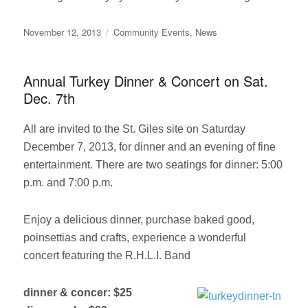
Posted
Categories
November 12, 2013
Community Events
,
News
on
Annual Turkey Dinner & Concert on Sat.
Dec. 7th
All are invited to the St. Giles site on Saturday
December 7, 2013, for dinner and an evening of fine
entertainment. There are two seatings for dinner: 5:00
p.m. and 7:00 p.m.
Enjoy a delicious dinner, purchase baked good,
poinsettias and crafts, experience a wonderful
concert featuring the R.H.L.I. Band
dinner & concer: $25