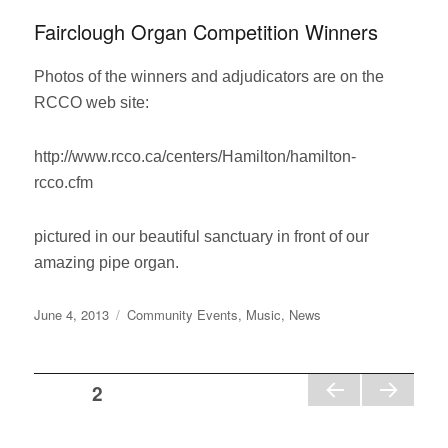
Fairclough Organ Competition Winners
Photos of the winners and adjudicators are on the
RCCO web site:
http://www.rcco.ca/centers/Hamilton/hamilton-
rcco.cfm
pictured in our beautiful sanctuary in front of our
amazing pipe organ.
Posted
Categories
June 4, 2013
Community Events
,
Music
,
News
on
Posts
PAGE
2
PR
NE
pagination
EVI
XT