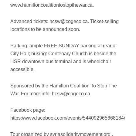
www.hamiltoncoalitiontostopthewar.ca.
Advanced tickets: hcsw@cogeco.ca. Ticket-selling
locations to be announced soon.
Parking: ample FREE SUNDAY parking at rear of
City Hall; busing: Centenary Church is beside the
HSR downtown bus terminal and is wheelchair
accessible.
Sponsored by the Hamilton Coalition To Stop The
War. For more info: hcsw@cogeco.ca
Facebook page:
https://www.facebook.com/events/544092965668184/
Tour organized by syriasolidaritymovement.org .