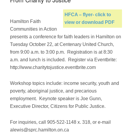
HFCA – flyer- click to
Hamilton Faith
view or download PDF
Communities in Action
presents a conference for faith leaders in Hamilton on
Tuesday October 22, at Centenary United Church,
from 9:00 a.m. to 3:00 p.m. Registration is at 8:30
a.m. and lunch is included. Register via Eventbrite:
http://www.charitytojustice.eventbrite.com
Workshop topics include: income security, youth and
poverty, aboriginal justice, and precarious
employment. Keynote speaker is Joe Gunn,
Executive Director, Citizens for Public Justice.
For inquiries, call 905-522-1148 x. 318, or e-mail
alewis@sprc.hamilton.on.ca