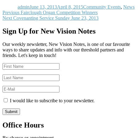
on
admin
June 13, 2013
April 8, 2015
Community Events
,
News
Post
Previous
Previous
Fairclough Organ Competition Winners
Next
post:
Next
Covenanting Service Sunday June 23, 2013
navigation
post:
Sign Up for New Vision Notes
Our weekly newsletter, New Vision Notes, is one of our favourite
ways to share updates and info with our threshold partners and
friends. Let's keep in touch!
I would like to subscribe to your newsletter.
Office Hours
By chance or appointment