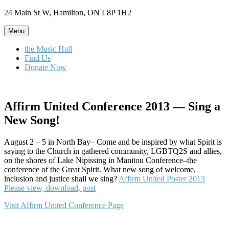
Skip
24 Main St W, Hamilton, ON L8P 1H2
to
content
Menu
the Music Hall
Find Us
Donate Now
Affirm United Conference 2013 — Sing a
New Song!
August 2 – 5 in North Bay– Come and be inspired by what Spirit is
saying to the Church in gathered community, LGBTQ2S and allies,
on the shores of Lake Nipissing in Manitou Conference–the
conference of the Great Spirit. What new song of welcome,
inclusion and justice shall we sing?
Affirm United Poster 2013
Please view, download, post
Visit Affirm United Conference Page
Author
Posted
Categories