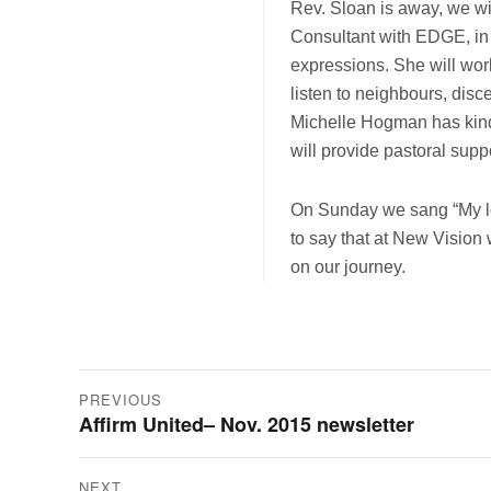
Rev. Sloan is away, we wil
Consultant with EDGE, in
expressions. She will work
listen to neighbours, dis
Michelle Hogman has kind
will provide pastoral suppo
On Sunday we sang “My love
to say that at New Vision w
on our journey.
Post
PREVIOUS
Affirm United– Nov. 2015 newsletter
Previous
navigation
post:
NEXT