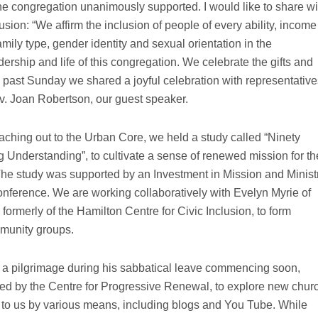
the congregation unanimously supported. I would like to share wi
usion: “We affirm the inclusion of people of every ability, income
amily type, gender identity and sexual orientation in the
ership and life of this congregation. We celebrate the gifts and
s past Sunday we shared a joyful celebration with representative
v. Joan Robertson, our guest speaker.
eaching out to the Urban Core, we held a study called “Ninety
g Understanding”, to cultivate a sense of renewed mission for th
e study was supported by an Investment in Mission and Minist
nference. We are working collaboratively with Evelyn Myrie of
ormerly of the Hamilton Centre for Civic Inclusion, to form
mmunity groups.
 a pilgrimage during his sabbatical leave commencing soon,
ed by the Centre for Progressive Renewal, to explore new chur
ck to us by various means, including blogs and You Tube. While