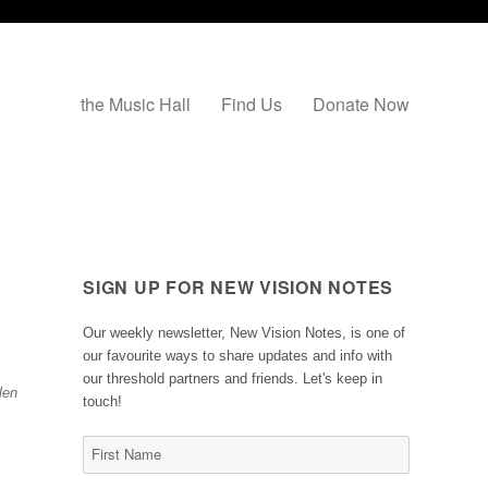
the Music Hall
Find Us
Donate Now
SIGN UP FOR NEW VISION NOTES
Our weekly newsletter, New Vision Notes, is one of
our favourite ways to share updates and info with
our threshold partners and friends. Let's keep in
len
touch!