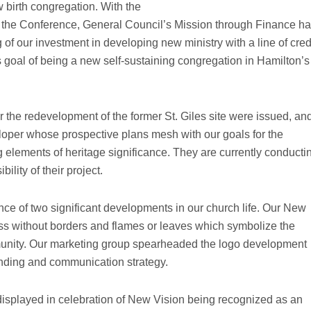
 birth congregation. With the
d the Conference, General Council’s Mission through Finance h
 of our investment in developing new ministry with a line of cred
 goal of being a new self-sustaining congregation in Hamilton’s
r the redevelopment of the former St. Giles site were issued, an
loper whose prospective plans mesh with our goals for the
g elements of heritage significance. They are currently conducti
bility of their project.
e of two significant developments in our church life. Our New
oss without borders and flames or leaves which symbolize the
munity. Our marketing group spearheaded the logo development
anding and communication strategy.
 displayed in celebration of New Vision being recognized as an