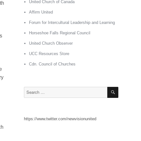
United Church of Canada
th
Affirm United
Forum for Intercultural Leadership and Learning
Horseshoe Falls Regional Council
s
United Church Observer
UCC Resources Store
Cdn. Council of Churches
e
ry
SEARCH
Search
for:
https://www.twitter.com/newvisionunited
ch