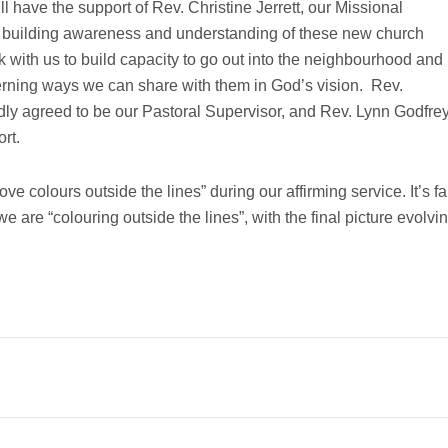
l have the support of Rev. Christine Jerrett, our Missional
 building awareness and understanding of these new church
 with us to build capacity to go out into the neighbourhood and
cerning ways we can share with them in God’s vision. Rev.
ly agreed to be our Pastoral Supervisor, and Rev. Lynn Godfre
rt.
 colours outside the lines” during our affirming service. It’s fa
e are “colouring outside the lines”, with the final picture evolvi