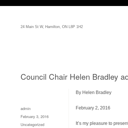
24 Main St W, Hamilton, ON L8P 1H2
Council Chair Helen Bradley a
By Helen Bradley
Author
February 2, 2016
admin
Posted
February 3, 2016
on
It’s my pleasure to prese
Categories
Uncategorized