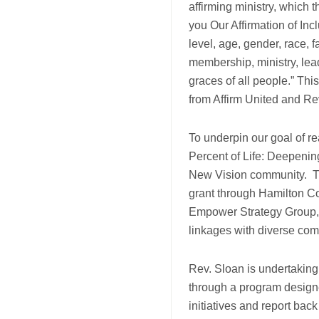
affirming ministry, which 
you Our Affirmation of Incl
level, age, gender, race, f
membership, ministry, lead
graces of all people.” Thi
from Affirm United and Re
To underpin our goal of r
Percent of Life: Deepenin
New Vision community. Th
grant through Hamilton Co
Empower Strategy Group, f
linkages with diverse co
Rev. Sloan is undertaking
through a program design
initiatives and report ba