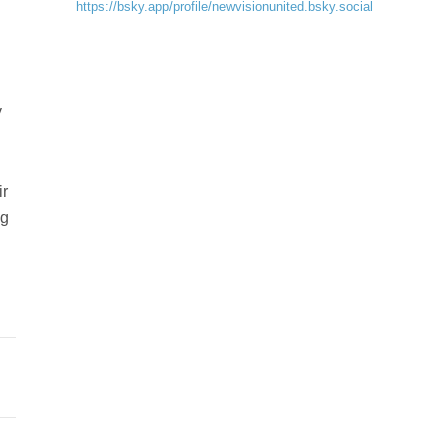
https://bsky.app/profile/newvisionunited.bsky.social
y
ir
ng