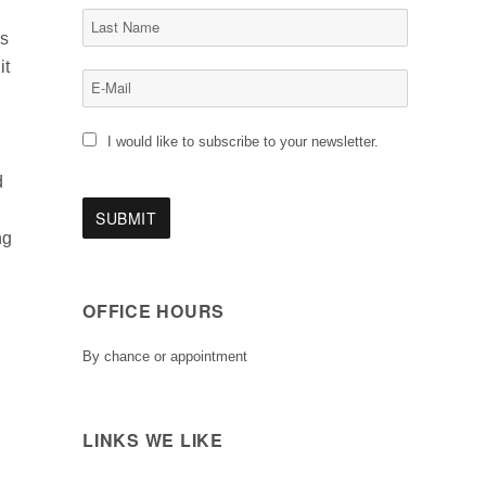
as
it
I would like to subscribe to your newsletter.
d
ng
OFFICE HOURS
By chance or appointment
LINKS WE LIKE