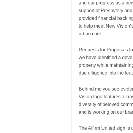
and our progress as a new
support of Presbytery an
provided financial backing
to help meet New Vision’s
urban core.
Requests for Proposals fo
we have identified a deve
property while maintainin
due diligence into the feasi
Behind me you see evidenc
Vision logo features a cr
diversity of beloved com
and is working on our br
The Affirm United sign is