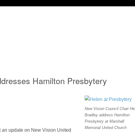
ddresses Hamilton Presbytery
New Vision Council Chair He
Bradley address Hamilton
Presbytery at Marshall
Memorial United Church
nt an update on New Vision United