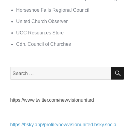
Horseshoe Falls Regional Council
United Church Observer
UCC Resources Store
Cdn. Council of Churches
SEA
Search
for:
https://www.twitter.com/newvisionunited
https://bsky.app/profile/newvisionunited.bsky.social