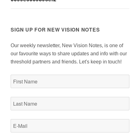
navigation
SIGN UP FOR NEW VISION NOTES
Our weekly newsletter, New Vision Notes, is one of
our favourite ways to share updates and info with our
threshold partners and friends. Let's keep in touch!