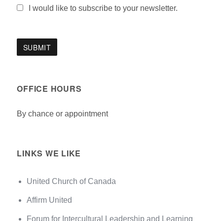
I would like to subscribe to your newsletter.
OFFICE HOURS
By chance or appointment
LINKS WE LIKE
United Church of Canada
Affirm United
Forum for Intercultural Leadership and Learning