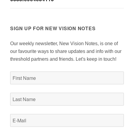
navigation
SIGN UP FOR NEW VISION NOTES
Our weekly newsletter, New Vision Notes, is one of
our favourite ways to share updates and info with our
threshold partners and friends. Let's keep in touch!