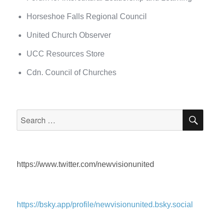
Horseshoe Falls Regional Council
United Church Observer
UCC Resources Store
Cdn. Council of Churches
SEA
Search
for:
https://www.twitter.com/newvisionunited
https://bsky.app/profile/newvisionunited.bsky.social