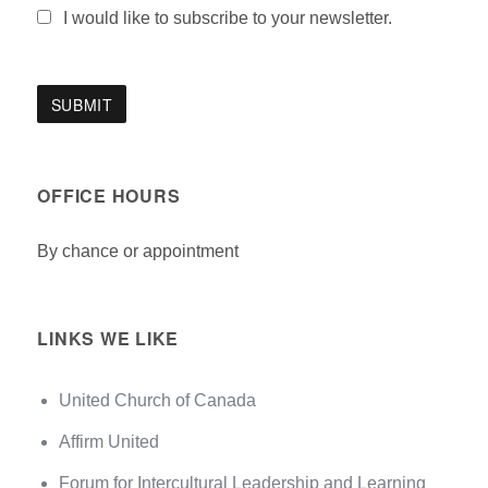
I would like to subscribe to your newsletter.
OFFICE HOURS
By chance or appointment
LINKS WE LIKE
United Church of Canada
Affirm United
Forum for Intercultural Leadership and Learning