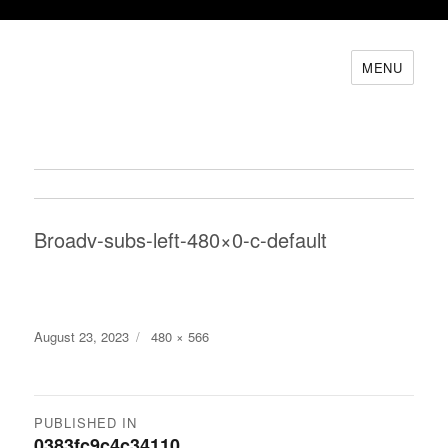
MENU
Broadv-subs-left-480×0-c-default
Posted
Full
August 23, 2023
480 × 566
on
size
Post
PUBLISHED IN
0383fc9c4c34110