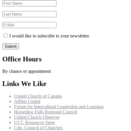
I would like to subscribe to your newsletter.
Office Hours
By chance or appointment
Links We Like
United Church of Canada
Affirm United
Forum for Intercultural Leadership and Learning
Horseshoe Falls Regional Council
United Church Observer
UCC Resources Store
Cdn. Council of Churches