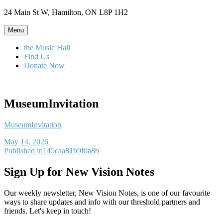
Skip
24 Main St W, Hamilton, ON L8P 1H2
to
content
Menu
the Music Hall
Find Us
Donate Now
MuseumInvitation
MuseumInvitation
Posted
May 14, 2026
on
Post
Published in
145caa81b9f0a8b
navigation
Sign Up for New Vision Notes
Our weekly newsletter, New Vision Notes, is one of our favourite
ways to share updates and info with our threshold partners and
friends. Let's keep in touch!