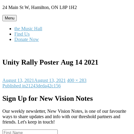
Skip
24 Main St W, Hamilton, ON L8P 1H2
to
content
Menu
the Music Hall
Find Us
Donate Now
Unity Rally Poster Aug 14 2021
Posted
Full
August 13, 2021
August 13, 2021
400 × 283
on
Post
size
Published in
21243deda42c156
navigation
Sign Up for New Vision Notes
Our weekly newsletter, New Vision Notes, is one of our favourite
ways to share updates and info with our threshold partners and
friends. Let's keep in touch!