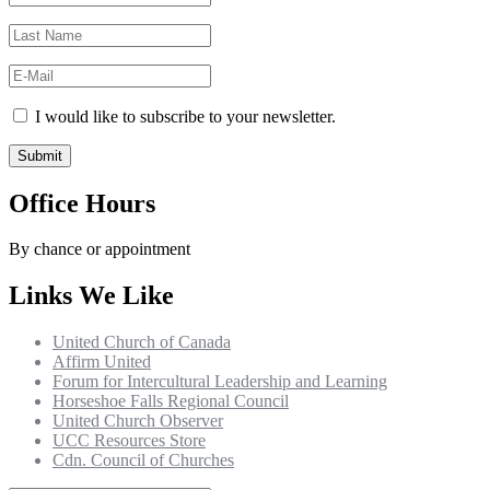
I would like to subscribe to your newsletter.
Office Hours
By chance or appointment
Links We Like
United Church of Canada
Affirm United
Forum for Intercultural Leadership and Learning
Horseshoe Falls Regional Council
United Church Observer
UCC Resources Store
Cdn. Council of Churches