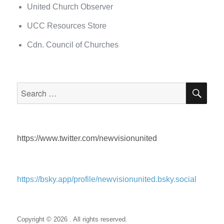
United Church Observer
UCC Resources Store
Cdn. Council of Churches
SEA
Search
for:
https://www.twitter.com/newvisionunited
https://bsky.app/profile/newvisionunited.bsky.social
Copyright © 2026 . All rights reserved.