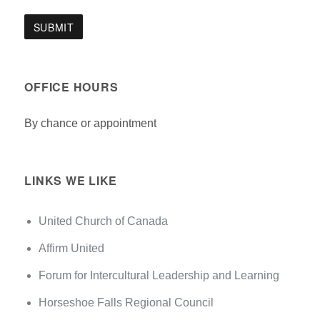
OFFICE HOURS
By chance or appointment
LINKS WE LIKE
United Church of Canada
Affirm United
Forum for Intercultural Leadership and Learning
Horseshoe Falls Regional Council