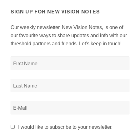
SIGN UP FOR NEW VISION NOTES
Our weekly newsletter, New Vision Notes, is one of
our favourite ways to share updates and info with our
threshold partners and friends. Let's keep in touch!
I would like to subscribe to your newsletter.