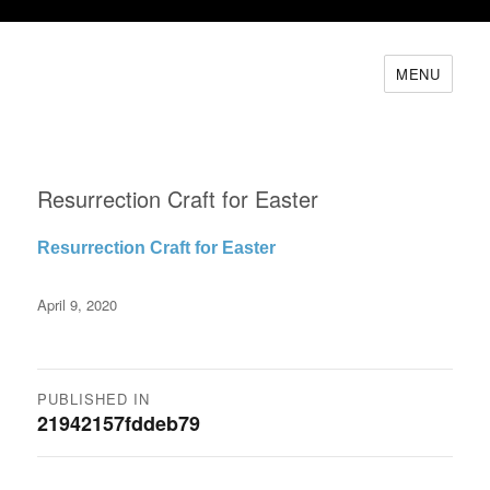
MENU
Resurrection Craft for Easter
Resurrection Craft for Easter
Posted
April 9, 2020
on
Post
PUBLISHED IN
21942157fddeb79
navigation