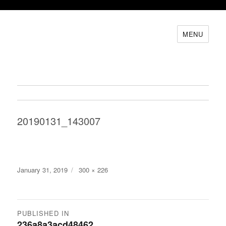
MENU
20190131_143007
Posted
Full
January 31, 2019
300 × 226
on
size
Post
PUBLISHED IN
236a8a3acd48462