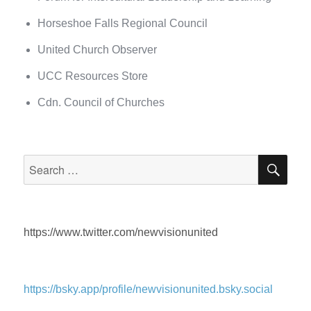
Horseshoe Falls Regional Council
United Church Observer
UCC Resources Store
Cdn. Council of Churches
SEA
Search
for:
https://www.twitter.com/newvisionunited
https://bsky.app/profile/newvisionunited.bsky.social