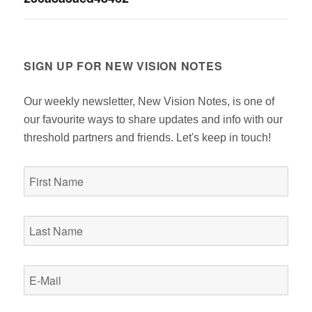
navigation
SIGN UP FOR NEW VISION NOTES
Our weekly newsletter, New Vision Notes, is one of
our favourite ways to share updates and info with our
threshold partners and friends. Let's keep in touch!