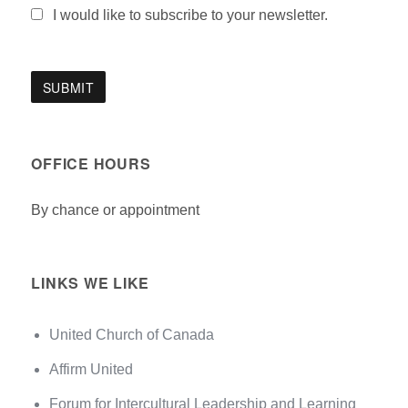
I would like to subscribe to your newsletter.
OFFICE HOURS
By chance or appointment
LINKS WE LIKE
United Church of Canada
Affirm United
Forum for Intercultural Leadership and Learning