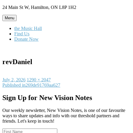
Skip
24 Main St W, Hamilton, ON L8P 1H2
to
content
Menu
the Music Hall
Find Us
Donate Now
revDaniel
Posted
Full
July 2, 2026
1290 × 2047
on
Post
size
Published in
269de91769aa627
navigation
Sign Up for New Vision Notes
Our weekly newsletter, New Vision Notes, is one of our favourite
ways to share updates and info with our threshold partners and
friends. Let's keep in touch!