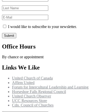
I would like to subscribe to your newsletter.
Office Hours
By chance or appointment
Links We Like
United Church of Canada
Affirm United
Forum for Intercultural Leadership and Learning
Horseshoe Falls Regional Council
United Church Observer
UCC Resources Store
Cdn. Council of Churches