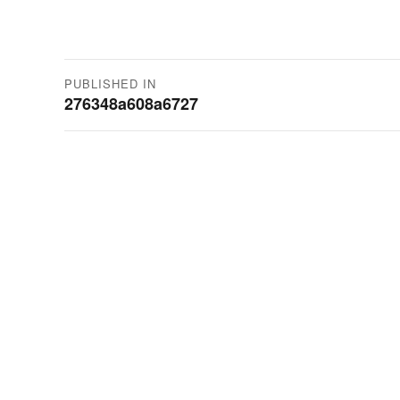
Post
PUBLISHED IN
276348a608a6727
navigation