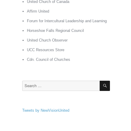
United Church of Canada
Affirm United
Forum for Intercultural Leadership and Learning
Horseshoe Falls Regional Council
United Church Observer
UCC Resources Store
Cdn. Council of Churches
SEARCH
Search
for:
Tweets by NewVisionUnited