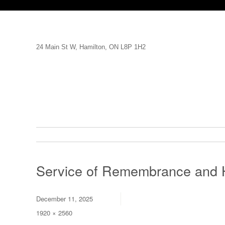
24 Main St W, Hamilton, ON L8P 1H2
Service of Remembrance and 
Posted
December 11, 2025
on
Full
1920 × 2560
size