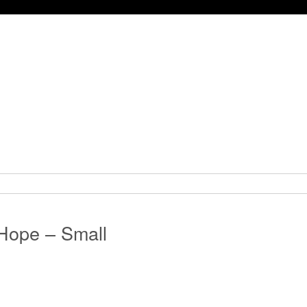
Hope – Small