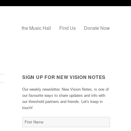
the Music Hall
Find Us
Donate Now
SIGN UP FOR NEW VISION NOTES
Our weekly newsletter, New Vision Notes, is one of
our favourite ways to share updates and info with
our threshold partners and friends. Let's keep in
touch!