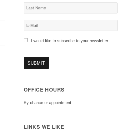
I would like to subscribe to your newsletter.
OFFICE HOURS
By chance or appointment
LINKS WE LIKE