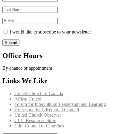
I would like to subscribe to your newsletter.
Office Hours
By chance or appointment
Links We Like
United Church of Canada
Affirm United
Forum for Intercultural Leadership and Learning
Horseshoe Falls Regional Council
United Church Observer
UCC Resources Store
Cdn. Council of Churches