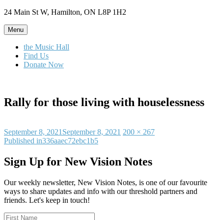
Skip
24 Main St W, Hamilton, ON L8P 1H2
to
content
Menu
the Music Hall
Find Us
Donate Now
Rally for those living with houselessness
Posted
Full
September 8, 2021
September 8, 2021
200 × 267
on
Post
size
Published in
336aaec72ebc1b5
navigation
Sign Up for New Vision Notes
Our weekly newsletter, New Vision Notes, is one of our favourite
ways to share updates and info with our threshold partners and
friends. Let's keep in touch!