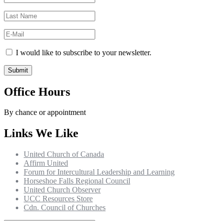
I would like to subscribe to your newsletter.
Office Hours
By chance or appointment
Links We Like
United Church of Canada
Affirm United
Forum for Intercultural Leadership and Learning
Horseshoe Falls Regional Council
United Church Observer
UCC Resources Store
Cdn. Council of Churches