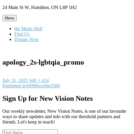
Skip
24 Main St W, Hamilton, ON L8P 1H2
to
content
Menu
the Music Hall
Find Us
Donate Now
apology_2s-lgbtqia_promo
Posted
Full
July 31, 2025
640 × 414
on
Post
size
Published in
5099bbce6bcf588
navigation
Sign Up for New Vision Notes
Our weekly newsletter, New Vision Notes, is one of our favourite
ways to share updates and info with our threshold partners and
friends. Let's keep in touch!