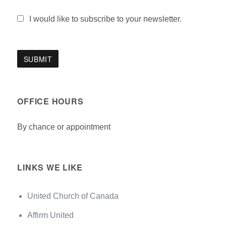
I would like to subscribe to your newsletter.
OFFICE HOURS
By chance or appointment
LINKS WE LIKE
United Church of Canada
Affirm United