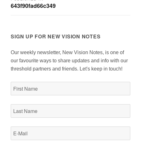
643f90fad66c349
navigation
SIGN UP FOR NEW VISION NOTES
Our weekly newsletter, New Vision Notes, is one of
our favourite ways to share updates and info with our
threshold partners and friends. Let's keep in touch!