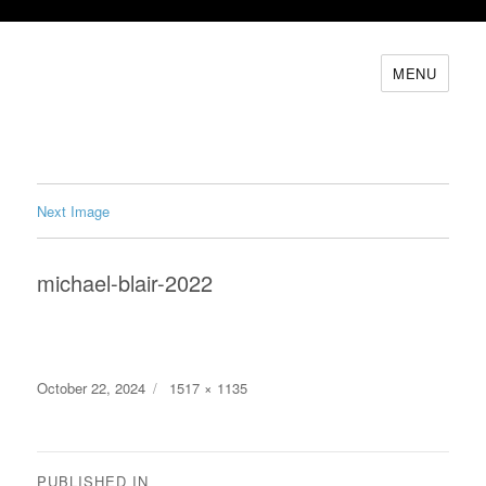
MENU
Next Image
michael-blair-2022
Posted
Full
October 22, 2024
1517 × 1135
on
size
Post
PUBLISHED IN