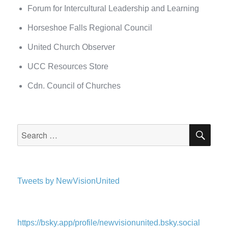
Forum for Intercultural Leadership and Learning
Horseshoe Falls Regional Council
United Church Observer
UCC Resources Store
Cdn. Council of Churches
SEA
Search
for:
Tweets by NewVisionUnited
https://bsky.app/profile/newvisionunited.bsky.social