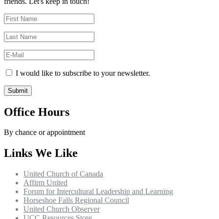
friends. Let's keep in touch!
I would like to subscribe to your newsletter.
Office Hours
By chance or appointment
Links We Like
United Church of Canada
Affirm United
Forum for Intercultural Leadership and Learning
Horseshoe Falls Regional Council
United Church Observer
UCC Resources Store