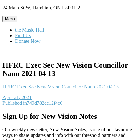
Skip
24 Main St W, Hamilton, ON L8P 1H2
to
content
Menu
the Music Hall
Find Us
Donate Now
HFRC Exec Sec New Vision Councillor
Nann 2021 04 13
HFRC Exec Sec New Vision Councillor Nann 2021 04 13
Posted
April 21, 2021
on
Post
Published in
749d782ec12f4e6
navigation
Sign Up for New Vision Notes
Our weekly newsletter, New Vision Notes, is one of our favourite
ways to share updates and info with our threshold partners and