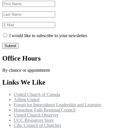
I would like to subscribe to your newsletter.
Office Hours
By chance or appointment
Links We Like
United Church of Canada
Affirm United
Forum for Intercultural Leadership and Learning
Horseshoe Falls Regional Council
United Church Observer
UCC Resources Store
Cdn. Council of Churches