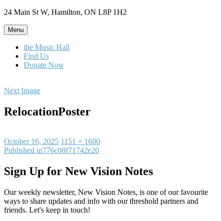
Skip
24 Main St W, Hamilton, ON L8P 1H2
to
content
Menu
the Music Hall
Find Us
Donate Now
Next Image
RelocationPoster
Posted
Full
October 16, 2025
1151 × 1600
on
Post
size
Published in
776c08f71742e20
navigation
Sign Up for New Vision Notes
Our weekly newsletter, New Vision Notes, is one of our favourite
ways to share updates and info with our threshold partners and
friends. Let's keep in touch!