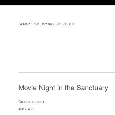
24 Main St W, Hamilton, ON L8P 1H2
Movie Night in the Sanctuary
Posted
October 17, 2024
on
Full
432 × 432
size