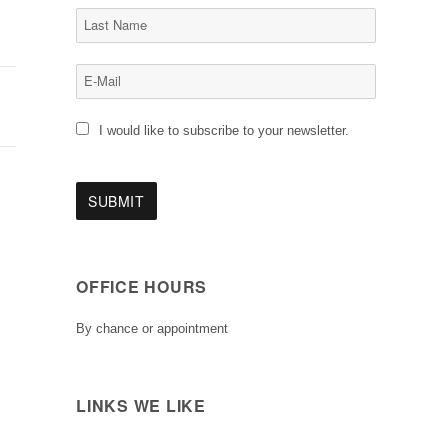
I would like to subscribe to your newsletter.
OFFICE HOURS
By chance or appointment
LINKS WE LIKE