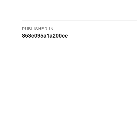
Post
PUBLISHED IN
853c095a1a200ce
navigation