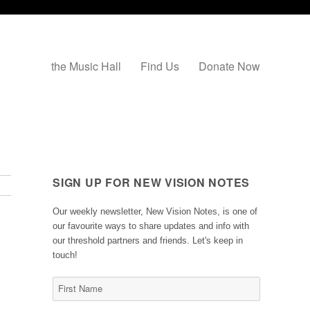
the Music Hall
Find Us
Donate Now
SIGN UP FOR NEW VISION NOTES
Our weekly newsletter, New Vision Notes, is one of
our favourite ways to share updates and info with
our threshold partners and friends. Let's keep in
touch!