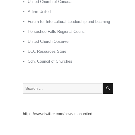
United Church of Canada
Affirm United
Forum for Intercultural Leadership and Learning
Horseshoe Falls Regional Council
United Church Observer
UCC Resources Store
Cdn. Council of Churches
SEARCH
Search
for:
https://www.twitter.com/newvisionunited