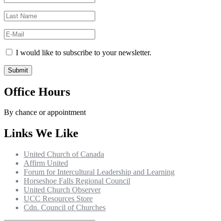
I would like to subscribe to your newsletter.
Office Hours
By chance or appointment
Links We Like
United Church of Canada
Affirm United
Forum for Intercultural Leadership and Learning
Horseshoe Falls Regional Council
United Church Observer
UCC Resources Store
Cdn. Council of Churches