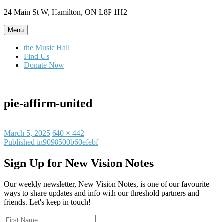
Skip
24 Main St W, Hamilton, ON L8P 1H2
to
content
Menu
the Music Hall
Find Us
Donate Now
pie-affirm-united
Posted
Full
March 5, 2025
640 × 442
on
Post
size
Published in
9098500b60efebf
navigation
Sign Up for New Vision Notes
Our weekly newsletter, New Vision Notes, is one of our favourite
ways to share updates and info with our threshold partners and
friends. Let's keep in touch!