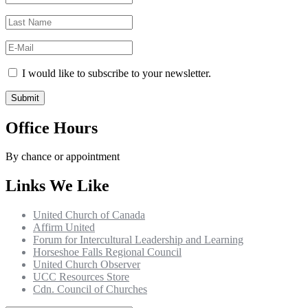
I would like to subscribe to your newsletter.
Office Hours
By chance or appointment
Links We Like
United Church of Canada
Affirm United
Forum for Intercultural Leadership and Learning
Horseshoe Falls Regional Council
United Church Observer
UCC Resources Store
Cdn. Council of Churches