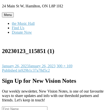
Skip
24 Main St W, Hamilton, ON L8P 1H2
to
content
Menu
the Music Hall
Find Us
Donate Now
20230123_115851 (1)
Posted
Full
January 26, 2023
January 26, 2023
300 × 169
on
Post
size
Published in
929b1c37a78d5c2
navigation
Sign Up for New Vision Notes
Our weekly newsletter, New Vision Notes, is one of our favourite
ways to share updates and info with our threshold partners and
friends. Let's keep in touch!