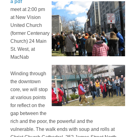
a pdf
meet at 2:00 pm
at New Vision
United Church
(former Centenary
Church) 24 Main
St. West, at
MacNab
Winding through
the downtown
core, we will stop
at various points
for reflect on the
gap between the
rich and the poor, the powerful and the
vulnerable. The walk ends with soup and rolls at