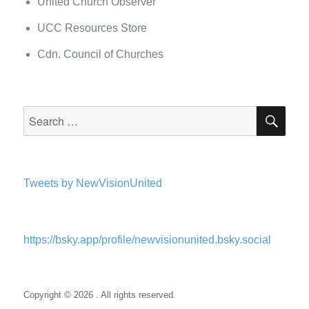
United Church Observer
UCC Resources Store
Cdn. Council of Churches
SEA
Search
for:
Tweets by NewVisionUnited
https://bsky.app/profile/newvisionunited.bsky.social
Copyright © 2026 . All rights reserved.