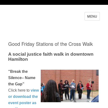
MENU
Good Friday Stations of the Cross Walk
A social justice faith walk in downtown
Hamilton
“Break the
Silence– Name
the Gap”
Click here to
view
or download the
event poster as