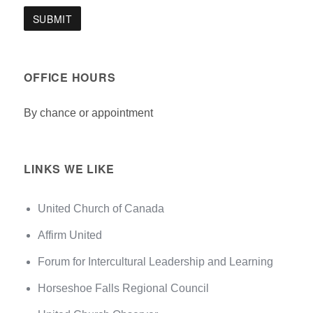
OFFICE HOURS
By chance or appointment
LINKS WE LIKE
United Church of Canada
Affirm United
Forum for Intercultural Leadership and Learning
Horseshoe Falls Regional Council