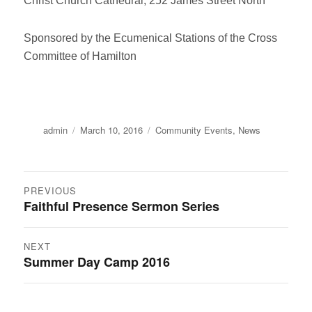
Christ Church Cathedral, 252 James Street North
Sponsored by the Ecumenical Stations of the Cross
Committee of Hamilton
Author
Posted
Categories
admin
March 10, 2016
Community Events
,
News
on
Post
PREVIOUS
Faithful Presence Sermon Series
Previous
navigation
post:
NEXT
Summer Day Camp 2016
Next
post: