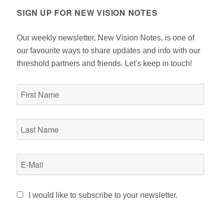
SIGN UP FOR NEW VISION NOTES
Our weekly newsletter, New Vision Notes, is one of
our favourite ways to share updates and info with our
threshold partners and friends. Let's keep in touch!
I would like to subscribe to your newsletter.